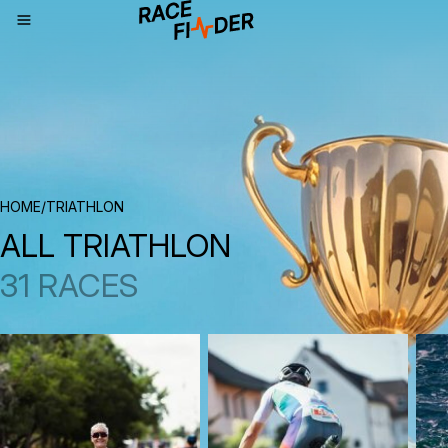
BREADCRUMBS
HOME
/
TRIATHLON
ALL TRIATHLON
31 RACES