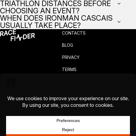
TRIATHLON DISTANCES BEFORE
CHOOSING AN EVENT?
WHEN DOES IRONMAN CASCAIS
USUALLY TAKE PLACE?
CONTACTS
BLOG
PRIVACY
TERMS
COMPLAINTS
CAREERS
COOKIE