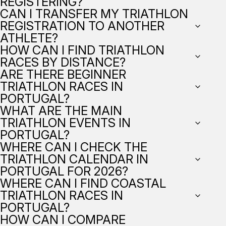
REGISTERING?
CAN I TRANSFER MY TRIATHLON
REGISTRATION TO ANOTHER
ATHLETE?
HOW CAN I FIND TRIATHLON
RACES BY DISTANCE?
ARE THERE BEGINNER
TRIATHLON RACES IN
PORTUGAL?
WHAT ARE THE MAIN
TRIATHLON EVENTS IN
PORTUGAL?
WHERE CAN I CHECK THE
TRIATHLON CALENDAR IN
PORTUGAL FOR 2026?
WHERE CAN I FIND COASTAL
TRIATHLON RACES IN
PORTUGAL?
HOW CAN I COMPARE