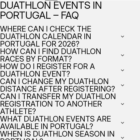
DUATHLON EVENTS IN
PORTUGAL – FAQ
WHERE CAN I CHECK THE
DUATHLON CALENDAR IN
PORTUGAL FOR 2026?
HOW CAN I FIND DUATHLON
RACES BY FORMAT?
HOW DO I REGISTER FOR A
DUATHLON EVENT?
CAN I CHANGE MY DUATHLON
DISTANCE AFTER REGISTERING?
CAN I TRANSFER MY DUATHLON
REGISTRATION TO ANOTHER
ATHLETE?
WHAT DUATHLON EVENTS ARE
AVAILABLE IN PORTUGAL?
WHEN IS DUATHLON SEASON IN