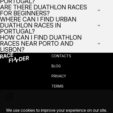
PORTUGAL?
ARE THERE DUATHLON RACES
FOR BEGINNERS?
WHERE CAN I FIND URBAN
DUATHLON RACES IN
PORTUGAL?
HOW CAN I FIND DUATHLON
RACES NEAR PORTO AND
LISBON?
CONTACTS
BLOG
PRIVACY
TERMS
COMPLAINTS
CAREERS