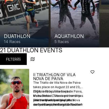
DUATHLON
AQUATHLON
14 Races
5 Races
21 DUATHLON EVENTS
FILTER
II TRIATHLON OF VILA
NOVA DE PAIVA
The Triatlo de Vila Nova de Paiva
takes place on August 22 and 23,
2026, in Touro, Vila Nova de Paiva,
Organized by Associação
Viseu District. The event combines
Malhadinhas Clube in partnership
youth and adult multisport
with the Municipality of Vila Nova
The competitions take place
competitions, hosting the Northern
de Paiva and the Parish Council of
around Parque Urbano do Touro
Youth Championship, Northern
Touro, with technical support from
and the Rio Côvo, featuring