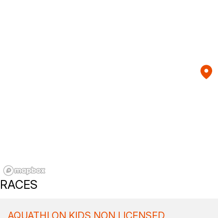
RACES
AQUATHLON KIDS NON LICENSED