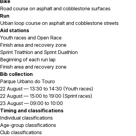
Bike
Road course on asphalt and cobblestone surfaces
Run
Urban loop course on asphalt and cobblestone streets
Aid stations
Youth races and Open Race
Finish area and recovery zone
Sprint Triathlon and Sprint Duathlon
Beginning of each run lap
Finish area and recovery zone
Bib collection
Parque Urbano do Touro
22 August — 13:30 to 14:30 (Youth races)
22 August — 15:00 to 19:00 (Sprint races)
23 August — 09:00 to 10:00
Timing and classifications
Individual classifications
Age-group classifications
Club classifications