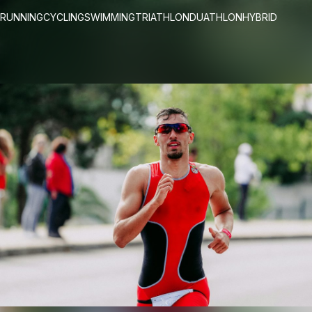
RUNNING
CYCLING
SWIMMING
TRIATHLON
DUATHLON
HYBRID