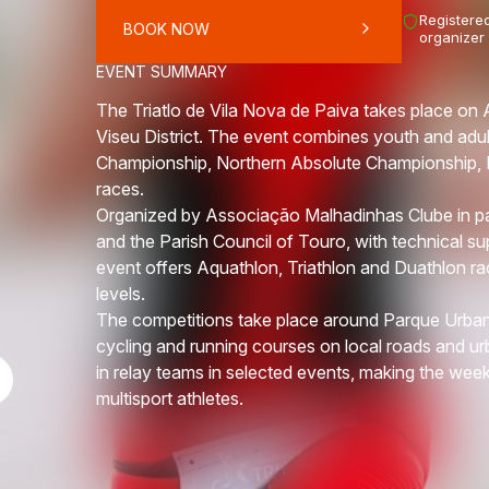
Registered
BOOK NOW
organizer
EVENT SUMMARY
The Triatlo de Vila Nova de Paiva takes place on 
Viseu District. The event combines youth and adul
Championship, Northern Absolute Championship, N
races.
Organized by Associação Malhadinhas Clube in par
and the Parish Council of Touro, with technical su
event offers Aquathlon, Triathlon and Duathlon r
levels.
The competitions take place around Parque Urban
cycling and running courses on local roads and urb
in relay teams in selected events, making the wee
multisport athletes.