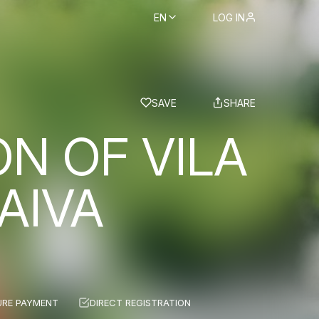
EN
LOG IN
BS
SAVE
SHARE
ON OF VILA
AIVA
URE PAYMENT
DIRECT REGISTRATION