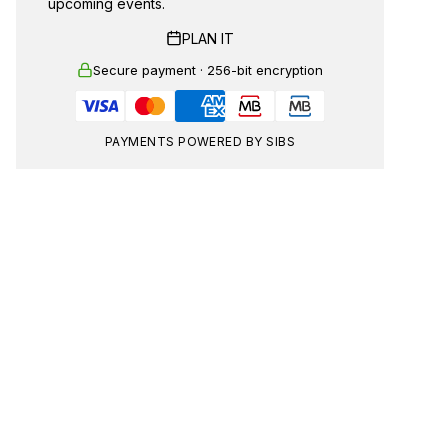
upcoming events.
PLAN IT
Secure payment · 256-bit encryption
PAYMENTS POWERED BY SIBS