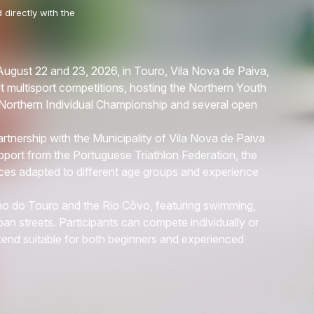
 directly with the
August 22 and 23, 2026, in Touro, Vila Nova de Paiva,
t multisport competitions, hosting the Northern Youth
orthern Individual Championship and several open
tnership with the Municipality of Vila Nova de Paiva
pport from the Portuguese Triathlon Federation, the
aces adapted to different age groups and experience
o do Touro and the Rio Côvo, featuring swimming,
an streets. Participants can compete individually or
kend suitable for both beginners and experienced