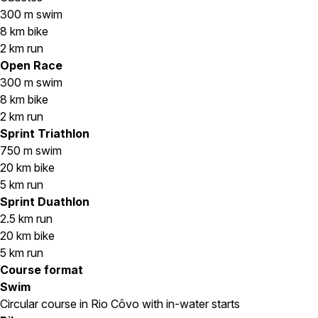
300 m swim
8 km bike
2 km run
Open Race
300 m swim
8 km bike
2 km run
Sprint Triathlon
750 m swim
20 km bike
5 km run
Sprint Duathlon
2.5 km run
20 km bike
5 km run
Course format
Swim
Circular course in Rio Côvo with in-water starts