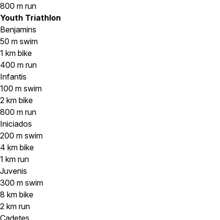
800 m run
Youth Triathlon
Benjamins
50 m swim
1 km bike
400 m run
Infantis
100 m swim
2 km bike
800 m run
Iniciados
200 m swim
4 km bike
1 km run
Juvenis
300 m swim
8 km bike
2 km run
Cadetes