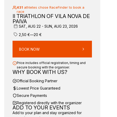
431
athletes chose RaceFinder to book a
race
II TRIATHLON OF VILA NOVA DE
PAIVA
SAT, AUG 22 - SUN, AUG 23, 2026
2,50
€
—
20
€
BOOK NOW
Price includes official registration, timing and
secure booking with the organiser.
WHY BOOK WITH US?
Official Booking Partner
Lowest Price Guaranteed
Secure Payments
Registered directly with the organizer
ADD TO YOUR EVENTS
Add to your plan and stay organized for