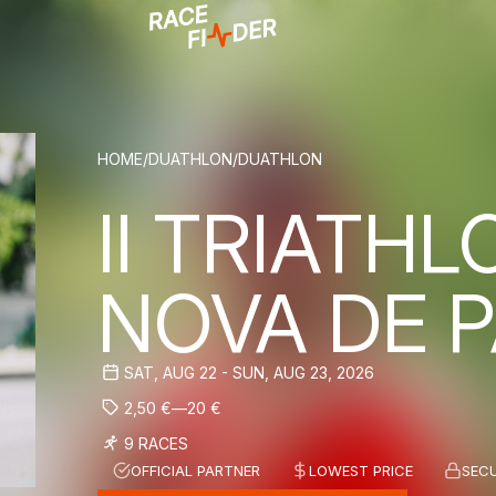
BREADCRUM
HOME
/
DUATHLON
/
DUATHLON
II TRIATHL
NOVA DE P
SAT, AUG 22 - SUN, AUG 23, 2026
2,50
€
—
20
€
9 RACES
OFFICIAL PARTNER
LOWEST PRICE
SEC