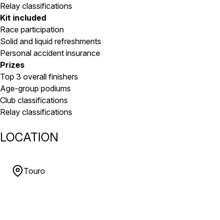
Relay classifications
Kit included
Race participation
Solid and liquid refreshments
Personal accident insurance
Prizes
Top 3 overall finishers
Age-group podiums
Club classifications
Relay classifications
LOCATION
Touro