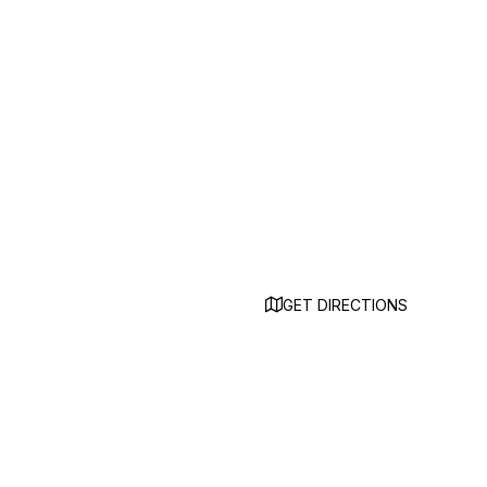
GET DIRECTIONS