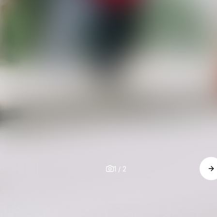
1
/
2