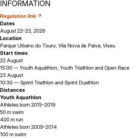
INFORMATION
Regulation link ↗
Dates
August 22–23, 2026
Location
Parque Urbano do Touro, Vila Nova de Paiva, Viseu
Start times
22 August
15:00 — Youth Aquathlon, Youth Triathlon and Open Race
23 August
10:30 — Sprint Triathlon and Sprint Duathlon
Distances
Youth Aquathlon
Athletes born 2015–2019
50 m swim
400 m run
Athletes born 2009–2014
100 m swim