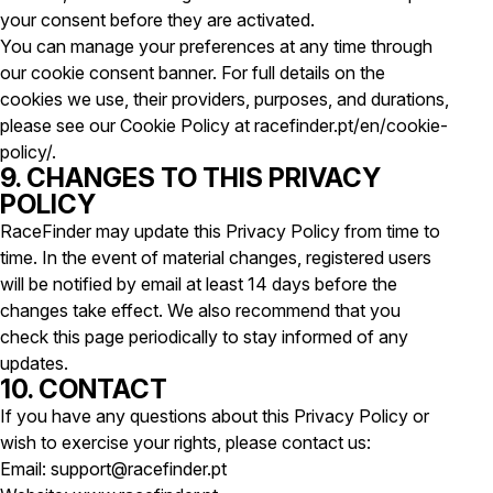
your consent before they are activated.
You can manage your preferences at any time through
our cookie consent banner. For full details on the
cookies we use, their providers, purposes, and durations,
please see our Cookie Policy at racefinder.pt/en/cookie-
policy/.
9. CHANGES TO THIS PRIVACY
POLICY
RaceFinder may update this Privacy Policy from time to
time. In the event of material changes, registered users
will be notified by email at least 14 days before the
changes take effect. We also recommend that you
check this page periodically to stay informed of any
updates.
10. CONTACT
If you have any questions about this Privacy Policy or
wish to exercise your rights, please contact us:
Email: support@racefinder.pt