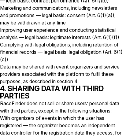
— legal basis: contract performance (Art. 6(1)(b))
Marketing and communications, including newsletters
and promotions — legal basis: consent (Art. 6(1)(a));
may be withdrawn at any time
Improving user experience and conducting statistical
analysis — legal basis: legitimate interests (Art. 6(1)(f))
Complying with legal obligations, including retention of
financial records — legal basis: legal obligation (Art. 6(1)
(c))
Data may be shared with event organizers and service
providers associated with the platform to fulfil these
purposes, as described in section 4.
4. SHARING DATA WITH THIRD
PARTIES
RaceFinder does not sell or share users’ personal data
with third parties, except in the following situations:
With organizers of events in which the user has
registered — the organizer becomes an independent
data controller for the registration data they access, for