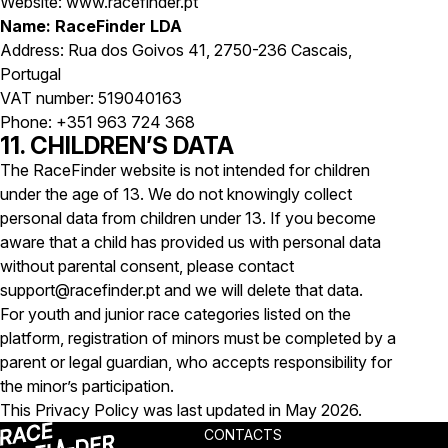
Website: www.racefinder.pt
Name: RaceFinder LDA
Address: Rua dos Goivos 41, 2750-236 Cascais,
Portugal
VAT number: 519040163
Phone: +351 963 724 368
11. CHILDREN’S DATA
The RaceFinder website is not intended for children
under the age of 13. We do not knowingly collect
personal data from children under 13. If you become
aware that a child has provided us with personal data
without parental consent, please contact
support@racefinder.pt and we will delete that data.
For youth and junior race categories listed on the
platform, registration of minors must be completed by a
parent or legal guardian, who accepts responsibility for
the minor’s participation.
This Privacy Policy was last updated in May 2026.
CONTACTS