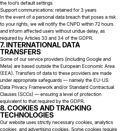
the tool’s default settings
Support communications: retained for 3 years
In the event of a personal data breach that poses a risk
to your rights, we will notify the CNPD within 72 hours
and inform affected users without undue delay, as
required by Articles 33 and 34 of the GDPR.
7. INTERNATIONAL DATA
TRANSFERS
Some of our service providers (including Google and
Meta) are based outside the European Economic Area
(EEA). Transfers of data to these providers are made
under appropriate safeguards — namely the EU-US
Data Privacy Framework and/or Standard Contractual
Clauses (SCCs) — ensuring a level of protection
equivalent to that required by the GDPR.
8. COOKIES AND TRACKING
TECHNOLOGIES
Our website uses strictly necessary cookies, analytics
cookies, and advertising cookies. Some cookies require