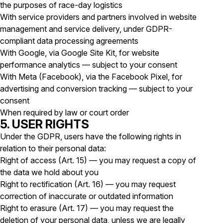
the purposes of race-day logistics
With service providers and partners involved in website
management and service delivery, under GDPR-
compliant data processing agreements
With Google, via Google Site Kit, for website
performance analytics — subject to your consent
With Meta (Facebook), via the Facebook Pixel, for
advertising and conversion tracking — subject to your
consent
When required by law or court order
5. USER RIGHTS
Under the GDPR, users have the following rights in
relation to their personal data:
Right of access (Art. 15) — you may request a copy of
the data we hold about you
Right to rectification (Art. 16) — you may request
correction of inaccurate or outdated information
Right to erasure (Art. 17) — you may request the
deletion of your personal data, unless we are legally