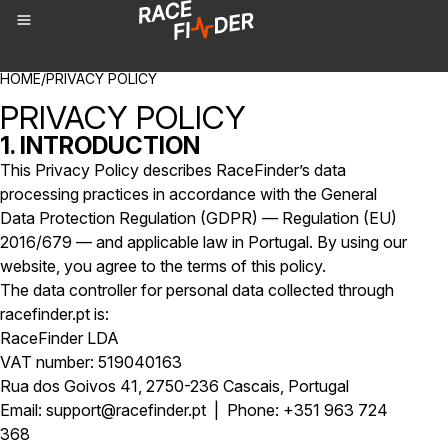
BREADCRUMBS
HOME
/
PRIVACY POLICY
PRIVACY POLICY
1. INTRODUCTION
This Privacy Policy describes RaceFinder’s data
processing practices in accordance with the General
Data Protection Regulation (GDPR) — Regulation (EU)
2016/679 — and applicable law in Portugal. By using our
website, you agree to the terms of this policy.
The data controller for personal data collected through
racefinder.pt is:
RaceFinder LDA
VAT number: 519040163
Rua dos Goivos 41, 2750-236 Cascais, Portugal
Email: support@racefinder.pt | Phone: +351 963 724
368