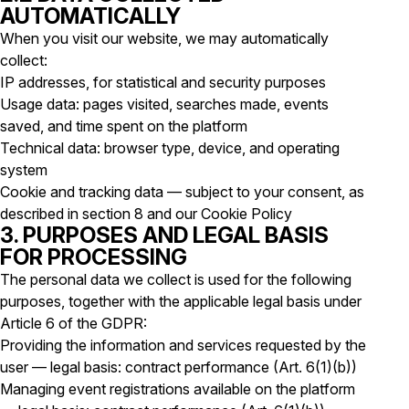
AUTOMATICALLY
When you visit our website, we may automatically
collect:
IP addresses, for statistical and security purposes
Usage data: pages visited, searches made, events
saved, and time spent on the platform
Technical data: browser type, device, and operating
system
Cookie and tracking data — subject to your consent, as
described in section 8 and our Cookie Policy
3. PURPOSES AND LEGAL BASIS
FOR PROCESSING
The personal data we collect is used for the following
purposes, together with the applicable legal basis under
Article 6 of the GDPR:
Providing the information and services requested by the
user — legal basis: contract performance (Art. 6(1)(b))
Managing event registrations available on the platform