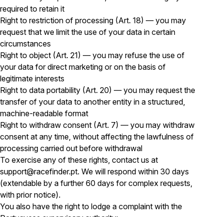
required to retain it
Right to restriction of processing (Art. 18) — you may
request that we limit the use of your data in certain
circumstances
Right to object (Art. 21) — you may refuse the use of
your data for direct marketing or on the basis of
legitimate interests
Right to data portability (Art. 20) — you may request the
transfer of your data to another entity in a structured,
machine-readable format
Right to withdraw consent (Art. 7) — you may withdraw
consent at any time, without affecting the lawfulness of
processing carried out before withdrawal
To exercise any of these rights, contact us at
support@racefinder.pt. We will respond within 30 days
(extendable by a further 60 days for complex requests,
with prior notice).
You also have the right to lodge a complaint with the