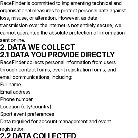
RaceFinder is committed to implementing technical and
organisational measures to protect personal data against
loss, misuse, or alteration. However, as data
transmission over the internet is not entirely secure, we
cannot guarantee the absolute protection of information
sent online.
2. DATA WE COLLECT
2.1 DATA YOU PROVIDE DIRECTLY
RaceFinder collects personal information from users
through contact forms, event registration forms, and
email communications, including:
Full name
Email address
Phone number
Location (city/country)
Sport event preferences
Data required for account management and event
registration
2.2 DATA COLLECTED