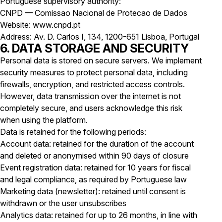
Portuguese supervisory authority:
CNPD — Comissao Nacional de Protecao de Dados
Website: www.cnpd.pt
Address: Av. D. Carlos I, 134, 1200-651 Lisboa, Portugal
6. DATA STORAGE AND SECURITY
Personal data is stored on secure servers. We implement
security measures to protect personal data, including
firewalls, encryption, and restricted access controls.
However, data transmission over the internet is not
completely secure, and users acknowledge this risk
when using the platform.
Data is retained for the following periods:
Account data: retained for the duration of the account
and deleted or anonymised within 90 days of closure
Event registration data: retained for 10 years for fiscal
and legal compliance, as required by Portuguese law
Marketing data (newsletter): retained until consent is
withdrawn or the user unsubscribes
Analytics data: retained for up to 26 months, in line with