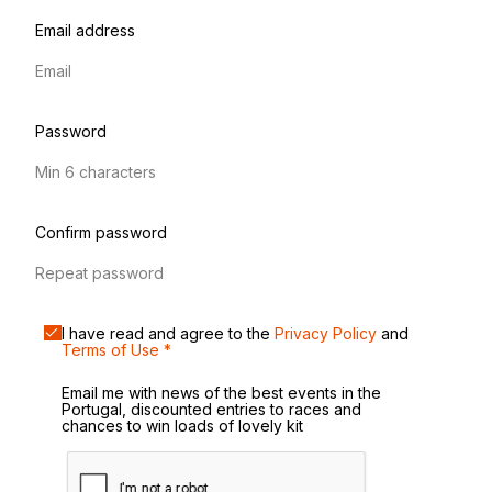
Email address
Password
Confirm password
I have read and agree to the
Privacy Policy
and
Terms of Use
*
Email me with news of the best events in the
Portugal, discounted entries to races and
chances to win loads of lovely kit