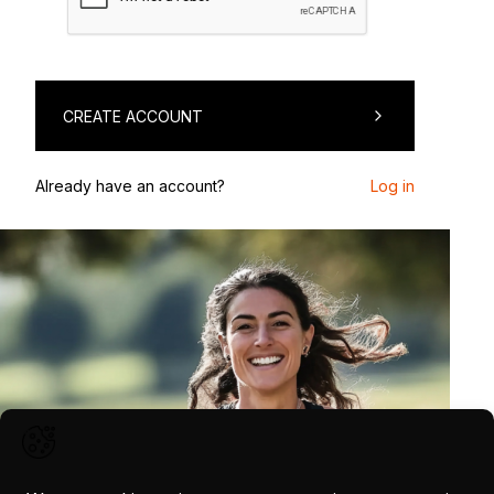
CREATE ACCOUNT
Already have an account?
Log in