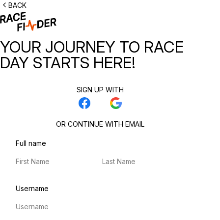
BACK
YOUR JOURNEY TO RACE
DAY STARTS HERE!
SIGN UP WITH
OR CONTINUE WITH EMAIL
Full name
First name
Last name
Username