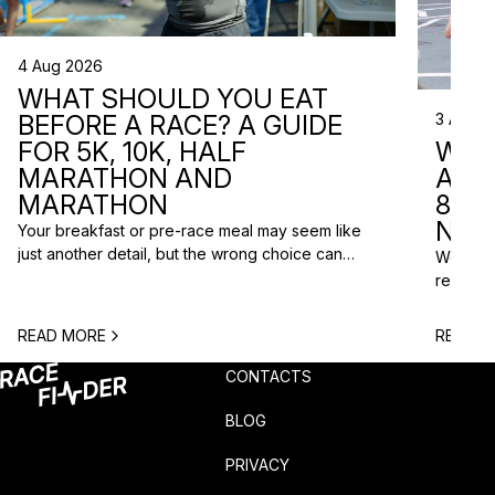
4 Aug 2026
WHAT SHOULD YOU EAT
3 Aug 2
BEFORE A RACE? A GUIDE
WHA
FOR 5K, 10K, HALF
ARE 
MARATHON AND
8 RA
MARATHON
NEX
Your breakfast or pre-race meal may seem like
just another detail, but the wrong choice can
We do n
lead to low energy, stomach discomfort or an
reasons
urgent trip to the toilet shortly before the start.
course p
One question is especially common among
based o
READ MORE
READ M
runners: what should you eat before a race? The
chance t
answer depends on the distance, the start […]
weekend
CONTACTS
unusual 
BLOG
PRIVACY