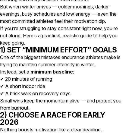
But when winter arrives — colder mornings, darker
evenings, busy schedules and low energy — even the
most committed athletes feel their motivation dip.
If you’re struggling to stay consistent right now, you’re
not alone. Here’s a practical, realistic guide to help you
keep going.
1) SET “MINIMUM EFFORT” GOALS
One of the biggest mistakes endurance athletes make is
trying to maintain summer intensity in winter.
Instead, set a
minimum baseline
:
✔ 20 minutes of running
✔ A short indoor ride
✔ A brisk walk on recovery days
Small wins keep the momentum alive — and protect you
from burnout.
2) CHOOSE A RACE FOR EARLY
2026
Nothing boosts motivation like a clear deadline.