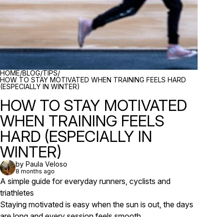
BREADCRUMBS
HOME
/
BLOG
/
TIPS
/
HOW TO STAY MOTIVATED WHEN TRAINING FEELS HARD
(ESPECIALLY IN WINTER)
HOW TO STAY MOTIVATED
WHEN TRAINING FEELS
HARD (ESPECIALLY IN
WINTER)
by Paula Veloso
8 months ago
A simple guide for everyday runners, cyclists and
triathletes
Staying motivated is easy when the sun is out, the days
are long and every session feels smooth.