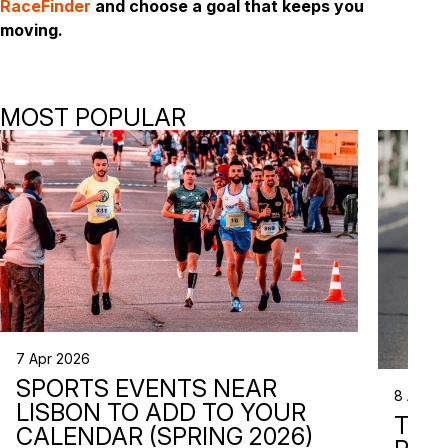
RaceFinder
and choose a goal that keeps you
moving.
MOST POPULAR
7 Apr 2026
SPORTS EVENTS NEAR
8 Apr 2
LISBON TO ADD TO YOUR
TRI
CALENDAR (SPRING 2026)