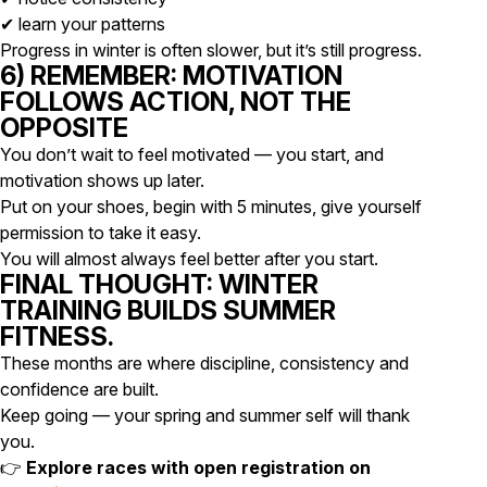
✔ learn your patterns
Progress in winter is often slower, but it’s still progress.
6) REMEMBER: MOTIVATION
FOLLOWS ACTION, NOT THE
OPPOSITE
You don’t wait to feel motivated — you start, and
motivation shows up later.
Put on your shoes, begin with 5 minutes, give yourself
permission to take it easy.
You will almost always feel better after you start.
FINAL THOUGHT: WINTER
TRAINING BUILDS SUMMER
FITNESS.
These months are where discipline, consistency and
confidence are built.
Keep going — your spring and summer self will thank
you.
👉
Explore races with open registration on