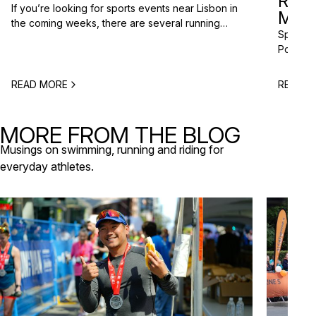
RAC
If you’re looking for sports events near Lisbon in
MISS
the coming weeks, there are several running
Spring m
races and community events happening across
Portugal
the Lisbon metropolitan area this spring. From
and a gr
short-distance charity runs to trail races and
to plan 
obstacle-style challenges, there are options for
READ MORE
READ M
triathlo
different levels and interests. Here’s a selection
off-roa
of upcoming sports events near Lisbon […]
triathlo
MORE FROM THE BLOG
that de
Musings on swimming, running and riding for
everyday athletes.