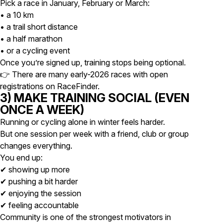
Pick a race in January, February or March:
• a 10 km
• a trail short distance
• a half marathon
• or a cycling event
Once you’re signed up, training stops being optional.
👉
There are many early-2026 races with open
registrations on RaceFinder.
3) MAKE TRAINING SOCIAL (EVEN
ONCE A WEEK)
Running or cycling alone in winter feels harder.
But one session per week with a friend, club or group
changes everything.
You end up:
✔ showing up more
✔ pushing a bit harder
✔ enjoying the session
✔ feeling accountable
Community is one of the strongest motivators in