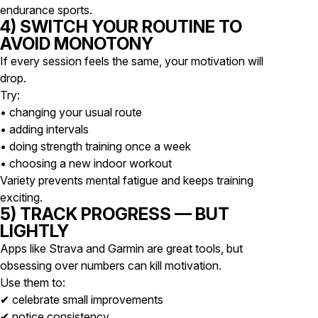
endurance sports.
4) SWITCH YOUR ROUTINE TO
AVOID MONOTONY
If every session feels the same, your motivation will
drop.
Try:
• changing your usual route
• adding intervals
• doing strength training once a week
• choosing a new indoor workout
Variety prevents mental fatigue and keeps training
exciting.
5) TRACK PROGRESS — BUT
LIGHTLY
Apps like Strava and Garmin are great tools, but
obsessing over numbers can kill motivation.
Use them to:
✔ celebrate small improvements
✔ notice consistency