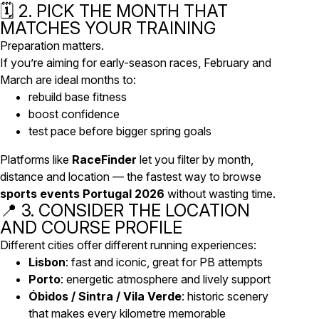
🗓️ 2. PICK THE MONTH THAT
MATCHES YOUR TRAINING
Preparation matters.
If you’re aiming for early-season races, February and
March are ideal months to:
rebuild base fitness
boost confidence
test pace before bigger spring goals
Platforms like
RaceFinder
let you filter by month,
distance and location — the fastest way to browse
sports events Portugal 2026
without wasting time.
📍 3. CONSIDER THE LOCATION
AND COURSE PROFILE
Different cities offer different running experiences:
Lisbon
: fast and iconic, great for PB attempts
Porto
: energetic atmosphere and lively support
Óbidos / Sintra / Vila Verde
: historic scenery
that makes every kilometre memorable