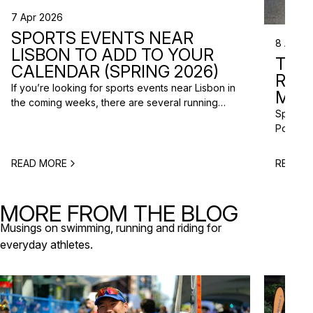
7 Apr 2026
SPORTS EVENTS NEAR
8 Apr 2
LISBON TO ADD TO YOUR
TRI
CALENDAR (SPRING 2026)
RAC
If you’re looking for sports events near Lisbon in
MISS
the coming weeks, there are several running
Spring m
races and community events happening across
Portugal
the Lisbon metropolitan area this spring. From
and a gr
short-distance charity runs to trail races and
to plan 
obstacle-style challenges, there are options for
READ MORE
READ M
triathlo
different levels and interests. Here’s a selection
off-roa
of upcoming sports events near Lisbon […]
triathlo
MORE FROM THE BLOG
that de
Musings on swimming, running and riding for
everyday athletes.