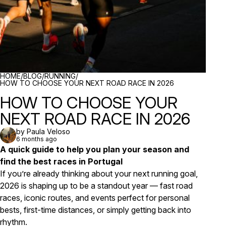
BREADCRUMBS
HOME
/
BLOG
/
RUNNING
/
HOW TO CHOOSE YOUR NEXT ROAD RACE IN 2026
HOW TO CHOOSE YOUR
NEXT ROAD RACE IN 2026
by Paula Veloso
6 months ago
A quick guide to help you plan your season and
find the best races in Portugal
If you’re already thinking about your next running goal,
2026 is shaping up to be a standout year — fast road
races, iconic routes, and events perfect for personal
bests, first-time distances, or simply getting back into
rhythm.