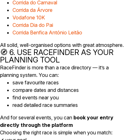
Corrida do Carnaval
Corrida da Árvore
Vodafone 10K
Corrida Dia do Pai
Corrida Benfica António Leitão
All solid, well-organised options with great atmosphere.
🧭 6. USE RACEFINDER AS YOUR
PLANNING TOOL
RaceFinder is more than a race directory — it’s a
planning system. You can:
save favourite races
compare dates and distances
find events near you
read detailed race summaries
And for several events, you can
book your entry
directly through the platform
Choosing the right race is simple when you match: