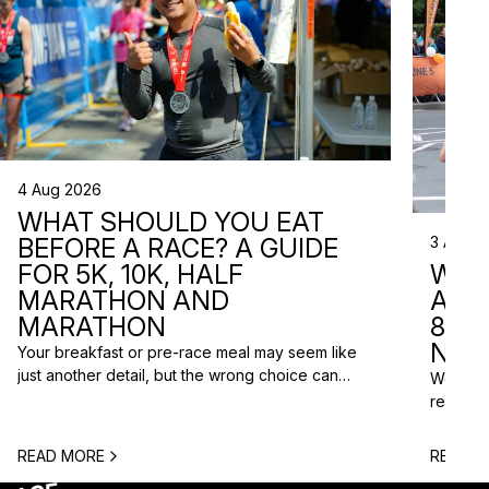
4 Aug 2026
WHAT SHOULD YOU EAT
3 Aug 2
BEFORE A RACE? A GUIDE
WHA
FOR 5K, 10K, HALF
ARE 
MARATHON AND
8 RA
MARATHON
NEX
Your breakfast or pre-race meal may seem like
just another detail, but the wrong choice can
We do n
lead to low energy, stomach discomfort or an
reasons
urgent trip to the toilet shortly before the start.
course p
One question is especially common among
based o
READ MORE
READ M
runners: what should you eat before a race? The
chance t