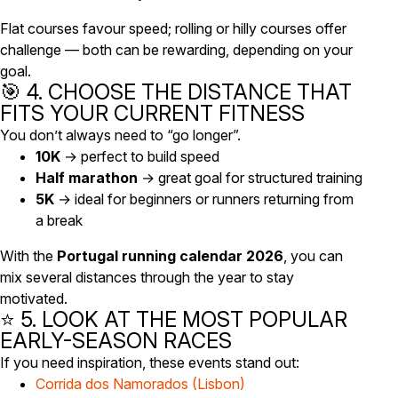
Flat courses favour speed; rolling or hilly courses offer
challenge — both can be rewarding, depending on your
goal.
🎯 4. CHOOSE THE DISTANCE THAT
FITS YOUR CURRENT FITNESS
You don’t always need to “go longer”.
10K
→ perfect to build speed
Half marathon
→ great goal for structured training
5K
→ ideal for beginners or runners returning from
a break
With the
Portugal running calendar 2026
, you can
mix several distances through the year to stay
motivated.
⭐ 5. LOOK AT THE MOST POPULAR
EARLY-SEASON RACES
If you need inspiration, these events stand out:
Corrida dos Namorados (Lisbon)