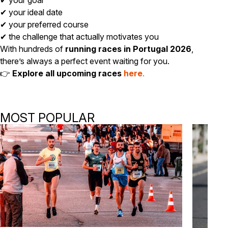
✔ your goal
✔ your ideal date
✔ your preferred course
✔ the challenge that actually motivates you
With hundreds of
running races in Portugal 2026
,
there’s always a perfect event waiting for you.
👉
Explore all upcoming races
here
.
MOST POPULAR