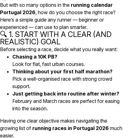
But with so many options in the
running calendar
Portugal 2026
, how do you choose the right race?
Here’s a simple guide any runner — beginner or
experienced — can use to plan smarter.
🔍 1. START WITH A CLEAR (AND
REALISTIC) GOAL
Before selecting a race, decide what you really want:
Chasing a 10K PB?
Look for flat, fast urban courses.
Thinking about your first half marathon?
Pick a well-organised race with strong crowd
support.
Just getting back into routine after winter?
February and March races are perfect for easing
into the season.
Having one clear objective makes navigating the
growing list of
running races in Portugal 2026
much
easier.