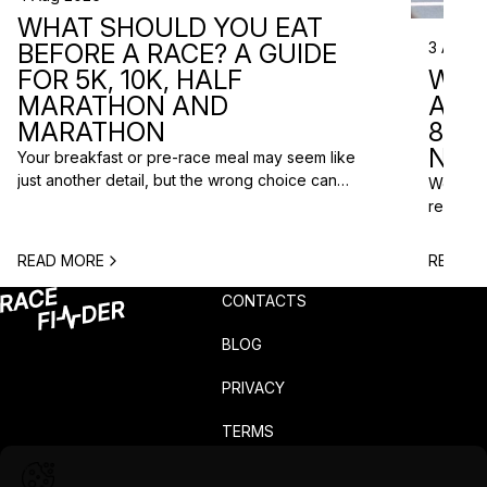
WHAT SHOULD YOU EAT
3 Aug 2
BEFORE A RACE? A GUIDE
WHA
FOR 5K, 10K, HALF
ARE 
MARATHON AND
8 RA
MARATHON
NEX
Your breakfast or pre-race meal may seem like
just another detail, but the wrong choice can
We do n
lead to low energy, stomach discomfort or an
reasons
urgent trip to the toilet shortly before the start.
course p
One question is especially common among
based o
READ MORE
READ M
runners: what should you eat before a race? The
chance t
answer depends on the distance, the start […]
weekend
CONTACTS
unusual 
BLOG
PRIVACY
TERMS
COMPLAINTS