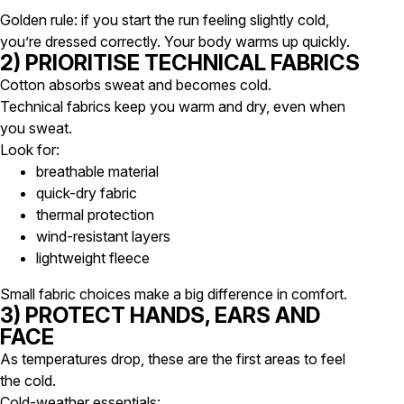
Golden rule: if you start the run feeling
slightly cold
,
you’re dressed correctly. Your body warms up quickly.
2) PRIORITISE TECHNICAL FABRICS
Cotton absorbs sweat and becomes cold.
Technical fabrics keep you warm and dry, even when
you sweat.
Look for:
breathable material
quick-dry fabric
thermal protection
wind-resistant layers
lightweight fleece
Small fabric choices make a big difference in comfort.
3) PROTECT HANDS, EARS AND
FACE
As temperatures drop, these are the first areas to feel
the cold.
Cold-weather essentials: