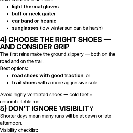
light thermal gloves
buff or neck gaiter
ear band or beanie
sunglasses
(low winter sun can be harsh)
4) CHOOSE THE RIGHT SHOES —
AND CONSIDER GRIP
The first rains make the ground slippery — both on the
road and on the trail.
Best options:
road shoes with good traction
, or
trail shoes
with a more aggressive sole
Avoid highly ventilated shoes — cold feet =
uncomfortable run.
5) DON’T IGNORE VISIBILIT
Y
Shorter days mean many runs will be at dawn or late
afternoon.
Visibility checklist: