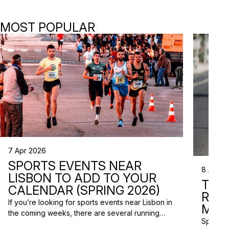
MOST POPULAR
7 Apr 2026
SPORTS EVENTS NEAR
8 Apr 2
LISBON TO ADD TO YOUR
TRI
CALENDAR (SPRING 2026)
RAC
If you’re looking for sports events near Lisbon in
MISS
the coming weeks, there are several running
Spring m
races and community events happening across