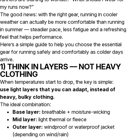
my runs now?”
The good news: with the right gear, running in cooler
weather can actually be more comfortable than running
in summer — steadier pace, less fatigue and a refreshing
feel that helps performance.
Here’s a simple guide to help you choose the essential
gear for running safely and comfortably as colder days
arrive.
1) THINK IN LAYERS — NOT HEAVY
CLOTHING
When temperatures start to drop, the key is simple:
use light layers that you can adapt, instead of
heavy, bulky clothing.
The ideal combination:
Base layer:
breathable + moisture-wicking
Mid layer:
light thermal or fleece
Outer layer:
windproof or waterproof jacket
(depending on wind/rain)