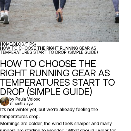
BREADCRUMBS
HOME
/
BLOG
/
TIPS
/
HOW TO CHOOSE THE RIGHT RUNNING GEAR AS
TEMPERATURES START TO DROP (SIMPLE GUIDE)
HOW TO CHOOSE THE
RIGHT RUNNING GEAR AS
TEMPERATURES START TO
DROP (SIMPLE GUIDE)
by Paula Veloso
8 months ago
It’s not winter yet, but we’re already feeling the
temperatures drop.
Mornings are colder, the wind feels sharper and many
runners are starting to wonder:
“What should I wear for