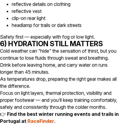
reflective details on clothing
reflective vest
clip-on rear light
headlamp for trails or dark streets
Safety first — especially with fog or low light.
6) HYDRATION STILL MATTERS
Cold weather can “hide” the sensation of thirst, but you
continue to lose fluids through sweat and breathing.
Drink before leaving home, and carry water on runs
longer than 45 minutes.
As temperatures drop, preparing the right gear makes all
the difference.
Focus on light layers, thermal protection, visibility and
proper footwear — and you’ll keep training comfortably,
safely and consistently through the colder months.
👉
Find the best winter running events and trails in
Portugal at
RaceFinder
.