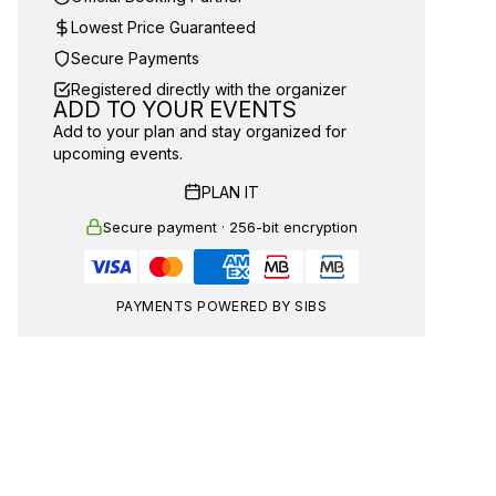
Lowest Price Guaranteed
Secure Payments
Registered directly with the organizer
ADD TO YOUR EVENTS
Add to your plan and stay organized for
upcoming events.
PLAN IT
Secure payment · 256-bit encryption
PAYMENTS POWERED BY SIBS