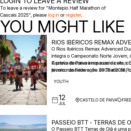
LOGIN TO LEAVE A REVIEW
To leave a review for "Montepio Half Marathon of
Cascais 2025", please
log in
or
register
.
YOU MIGHT LIKE
RIOS IBÉRICOS REMAX AD
O Rios Ibéricos Remax Advenced Duatl
integra o Campeonato Norte Jovem, c
Castelo de Paiva em parceria com o 
A prova decorrerá nas ruas da vila, c
técnico da Federação de Triatlo de Po
jovens nascidos entre 2008 e 2018, c
YOUTH
12
CASTELO DE PAIVA
FRE
JUL
PASSEIO BTT - TERRAS DE O
O Passeio BTT Terras de Oiã é uma pr