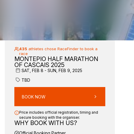
435
athletes chose RaceFinder to book a
race
MONTEPIO HALF MARATHON
OF CASCAIS 2025
SAT, FEB 8 - SUN, FEB 9, 2025
TBD
BOOK NOW
Price includes official registration, timing and
secure booking with the organiser.
WHY BOOK WITH US?
Official Booking Partner