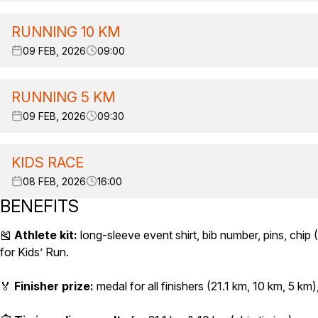
RUNNING 10 KM
09 FEB, 2026
09:00
RUNNING 5 KM
09 FEB, 2026
09:30
KIDS RACE
08 FEB, 2026
16:00
BENEFITS
🎽
Athlete kit:
long-sleeve event shirt, bib number, pins, chip (
for Kids’ Run.
🏅
Finisher prize:
medal for all finishers (21.1 km, 10 km, 5 km),