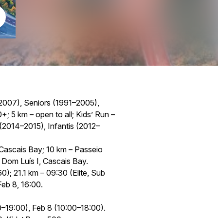
2007), Seniors (1991–2005),
 5 km – open to all; Kids’ Run –
2014–2015), Infantis (2012–
 Cascais Bay; 10 km – Passeio
o Dom Luís I, Cascais Bay.
); 21.1 km – 09:30 (Elite, Sub
eb 8, 16:00.
–19:00), Feb 8 (10:00–18:00).