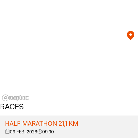
RACES
HALF MARATHON 21,1 KM
09 FEB, 2026
09:30