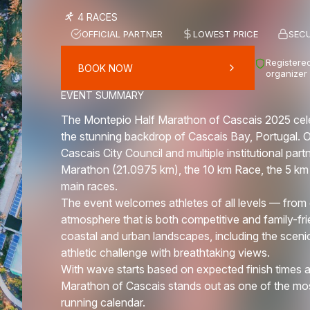
4 RACES
OFFICIAL PARTNER
LOWEST PRICE
SEC
Registered
BOOK NOW
organizer
EVENT SUMMARY
The Montepio Half Marathon of Cascais 2025 celebr
the stunning backdrop of Cascais Bay, Portugal. 
Cascais City Council and multiple institutional part
Marathon (21.0975 km), the 10 km Race, the 5 km 
main races.
The event welcomes athletes of all levels — from e
atmosphere that is both competitive and family-fr
coastal and urban landscapes, including the scen
athletic challenge with breathtaking views.
With wave starts based on expected finish times a
Marathon of Cascais stands out as one of the mos
running calendar.