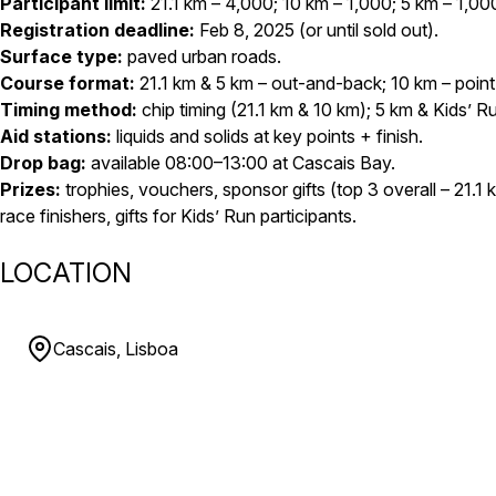
Participant limit:
21.1 km – 4,000; 10 km – 1,000; 5 km – 1,00
Registration deadline:
Feb 8, 2025 (or until sold out).
Surface type:
paved urban roads.
Course format:
21.1 km & 5 km – out-and-back; 10 km – point
Timing method:
chip timing (21.1 km & 10 km); 5 km & Kids’ R
Aid stations:
liquids and solids at key points + finish.
Drop bag:
available 08:00–13:00 at Cascais Bay.
Prizes:
trophies, vouchers, sponsor gifts (top 3 overall – 21.1 
race finishers, gifts for Kids’ Run participants.
LOCATION
Cascais, Lisboa