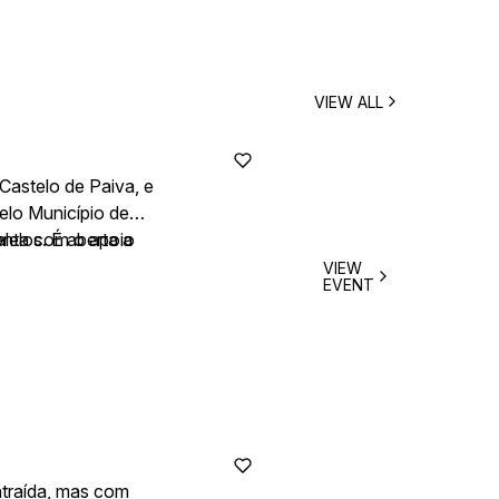
VIEW ALL
Castelo de Paiva, e
elo Município de
onta com o apoio
lelos. É aberta a
VIEW
EVENT
ntraída, mas com