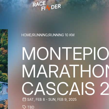
BREADCRUM
HOME
/
RUNNING
/
RUNNING 10 KM
MONTEPIO
MARATHO
CASCAIS 
SAT, FEB 8 - SUN, FEB 9, 2025
TBD