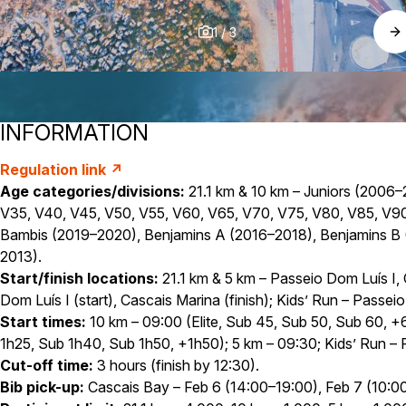
1
/
3
INFORMATION
Regulation link ↗
Age categories/divisions:
21.1 km & 10 km – Juniors (2006–
V35, V40, V45, V50, V55, V60, V65, V70, V75, V80, V85, V90+;
Bambis (2019–2020), Benjamins A (2016–2018), Benjamins B (
2013).
Start/finish locations:
21.1 km & 5 km – Passeio Dom Luís I,
Dom Luís I (start), Cascais Marina (finish); Kids’ Run – Passei
Start times:
10 km – 09:00 (Elite, Sub 45, Sub 50, Sub 60, +60
1h25, Sub 1h40, Sub 1h50, +1h50); 5 km – 09:30; Kids’ Run – F
Cut-off time:
3 hours (finish by 12:30).
Bib pick-up:
Cascais Bay – Feb 6 (14:00–19:00), Feb 7 (10:00