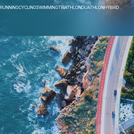
RUNNING
CYCLING
SWIMMING
TRIATHLON
DUATHLON
HYBRID