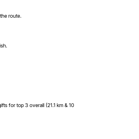
the route.
ish.
fts for top 3 overall (21.1 km & 10