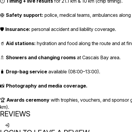
⏱️
Timing + live results
for 21.1 km & 10 km (chip timing).
🛟
Safety support:
police, medical teams, ambulances along 
🛡️
Insurance:
personal accident and liability coverage.
🥤
Aid stations:
hydration and food along the route and at fin
🚿
Showers and changing rooms
at Cascais Bay area.
🧳
Drop-bag service
available (08:00–13:00).
📸
Photography and media coverage.
🏆
Awards ceremony
with trophies, vouchers, and sponsor gi
km).
REVIEWS