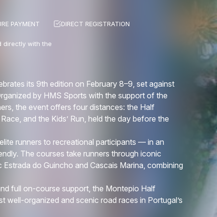
URE PAYMENT
DIRECT REGISTRATION
 directly with the
ates its 9th edition on February 8–9, set against
Organized by HMS Sports with the support of the
ners, the event offers four distances: the Half
Race, and the Kids’ Run, held the day before the
lite runners to recreational participants — in an
iendly. The courses take runners through iconic
ic Estrada do Guincho and Cascais Marina, combining
nd full on-course support, the Montepio Half
t well-organized and scenic road races in Portugal’s