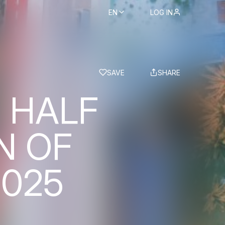
EN
LOG IN
BS
SAVE
SHARE
 HALF
N OF
2025