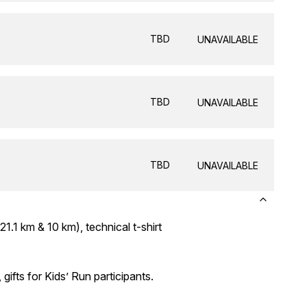
TBD
UNAVAILABLE
TBD
UNAVAILABLE
TBD
UNAVAILABLE
21.1 km & 10 km), technical t-shirt
 gifts for Kids’ Run participants.