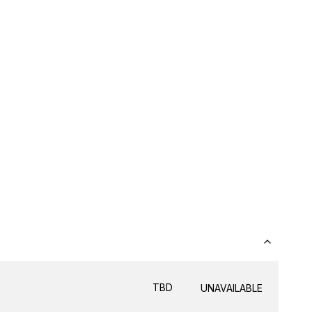
TBD
UNAVAILABLE