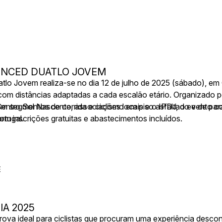
VENCED DUATLO JOVEM
o Jovem realiza-se no dia 12 de julho de 2025 (sábado), em 
om distâncias adaptadas a cada escalão etário. Organizado p
Centro Sol Nascente, associações locais e o IPDJ, o evento c
om segmentos de corrida e ciclismo em piso asfaltado e de para
rtugal.
om inscrições gratuitas e abastecimentos incluídos.
E
IÃ 2025
ova ideal para ciclistas que procuram uma experiência desco