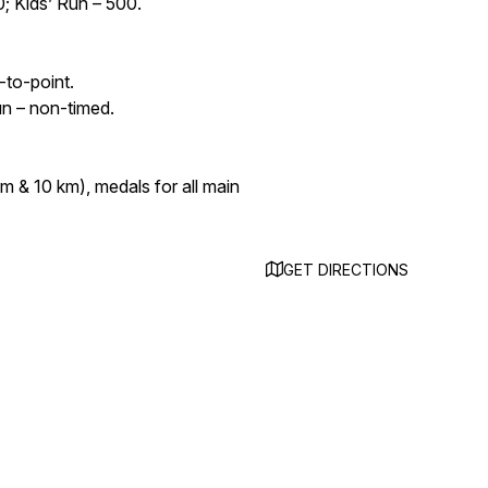
0; Kids’ Run – 500.
-to-point.
un – non-timed.
km & 10 km), medals for all main
GET DIRECTIONS