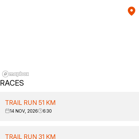
RACES
TRAIL RUN 51 KM
14 NOV, 2026
6:30
TRAIL RUN 31 KM