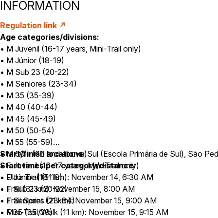
INFORMATION
Regulation link ↗
Age categories/divisions:
• M Juvenil (16-17 years, Mini-Trail only)
• M Júnior (18-19)
• M Sub 23 (20-22)
• M Seniores (23-34)
• M 35 (35-39)
• M 40 (40-44)
• M 45 (45-49)
• M 50 (50-54)
• M 55 (55-59)
• M 60+ (60 and above)
Start/finish locations:
Sul (Escola Primária de Sul), São Ped
• F Juvenil (16-17 years, Mini-Trail only)
Start times per category/distance:
• F Júnior (18-19)
• Ultra Trail (51 km): November 14, 6:30 AM
• F Sub 23 (20-22)
• Trail (31 km): November 15, 8:00 AM
• F Seniores (23-34)
• Trail Sprint (21 km): November 15, 9:00 AM
• F 35 (35-39)
• Mini-Trail/Walk (11 km): November 15, 9:15 AM