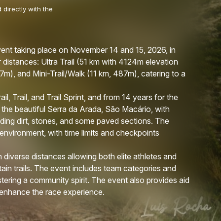
 directly with the
 event taking place on November 14 and 15, 2026, in
 distances: Ultra Trail (51 km with 4124m elevation
247m), and Mini-Trail/Walk (11 km, 487m), catering to a
il, Trail, and Trail Sprint, and from 14 years for the
 the beautiful Serra da Arada, São Macário, with
luding dirt, stones, and some paved sections. The
 environment, with time limits and checkpoints
 diverse distances allowing both elite athletes and
tain trails. The event includes team categories and
tering a community spirit. The event also provides aid
to enhance the race experience.