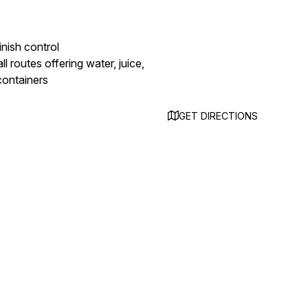
inish control
ll routes offering water, juice,
 containers
GET DIRECTIONS