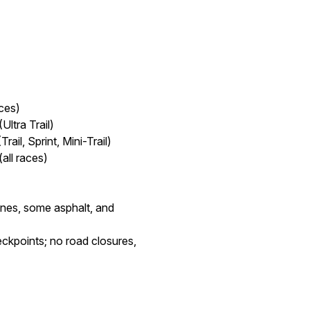
ces)
ltra Trail)
il, Sprint, Mini-Trail)
all races)
tones, some asphalt, and
ckpoints; no road closures,