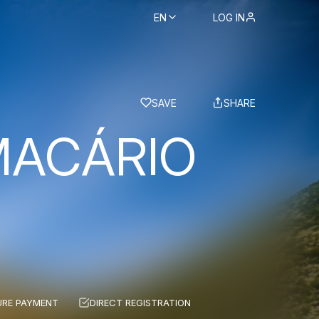
EN
LOG IN
BS
SAVE
SHARE
MACÁRIO
URE PAYMENT
DIRECT REGISTRATION