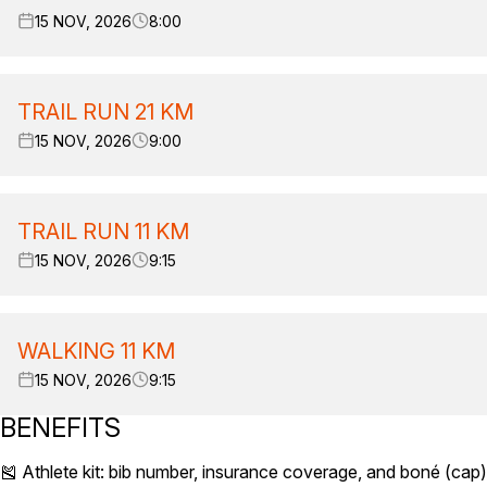
15 NOV, 2026
8:00
TRAIL RUN 21 KM
15 NOV, 2026
9:00
TRAIL RUN 11 KM
15 NOV, 2026
9:15
WALKING 11 KM
15 NOV, 2026
9:15
BENEFITS
🎽 Athlete kit: bib number, insurance coverage, and boné (ca