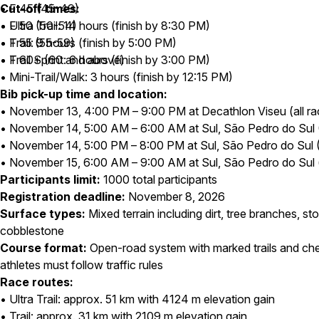
• F 45 (45-49)
Cut-off times:
• F 50 (50-54)
• Ultra Trail: 14 hours (finish by 8:30 PM)
• F 55 (55-59)
• Trail: 9 hours (finish by 5:00 PM)
• F 60+ (60 and above)
• Trail Sprint: 6 hours (finish by 3:00 PM)
• Mini-Trail/Walk: 3 hours (finish by 12:15 PM)
Bib pick-up time and location:
• November 13, 4:00 PM – 9:00 PM at Decathlon Viseu (all ra
• November 14, 5:00 AM – 6:00 AM at Sul, São Pedro do Sul (U
• November 14, 5:00 PM – 8:00 PM at Sul, São Pedro do Sul (Tra
• November 15, 6:00 AM – 9:00 AM at Sul, São Pedro do Sul (
Participants limit:
1000 total participants
Registration deadline:
November 8, 2026
Surface types:
Mixed terrain including dirt, tree branches, s
cobblestone
Course format:
Open-road system with marked trails and che
athletes must follow traffic rules
Race routes:
• Ultra Trail: approx. 51 km with 4124 m elevation gain
• Trail: approx. 31 km with 2109 m elevation gain