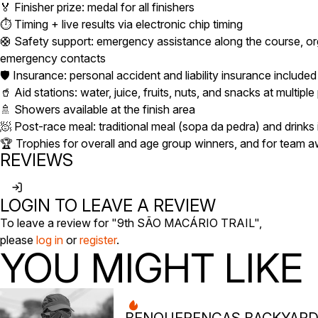
🏅 Finisher prize: medal for all finishers
⏱️ Timing + live results via electronic chip timing
🛟 Safety support: emergency assistance along the course, org
emergency contacts
🛡️ Insurance: personal accident and liability insurance included
🥤 Aid stations: water, juice, fruits, nuts, and snacks at multiple
🚿 Showers available at the finish area
🧖 Post-race meal: traditional meal (sopa da pedra) and drinks
🏆 Trophies for overall and age group winners, and for team 
REVIEWS
LOGIN TO LEAVE A REVIEW
To leave a review for "9th SÃO MACÁRIO TRAIL",
please
log in
or
register
.
YOU MIGHT LIKE