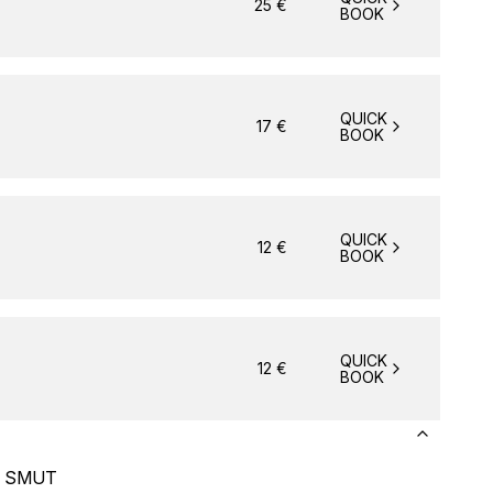
25
€
BOOK
QUICK
17
€
BOOK
QUICK
12
€
BOOK
QUICK
12
€
BOOK
p) SMUT