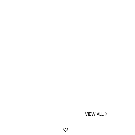
VIEW ALL