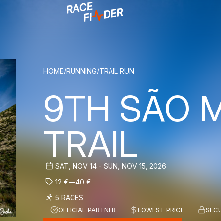
BREADCRUM
HOME
/
RUNNING
/
TRAIL RUN
9TH SÃO 
TRAIL
SAT, NOV 14 - SUN, NOV 15, 2026
12
€
—
40
€
5 RACES
OFFICIAL PARTNER
LOWEST PRICE
SEC