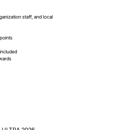
anization staff, and local
 points
 included
awards