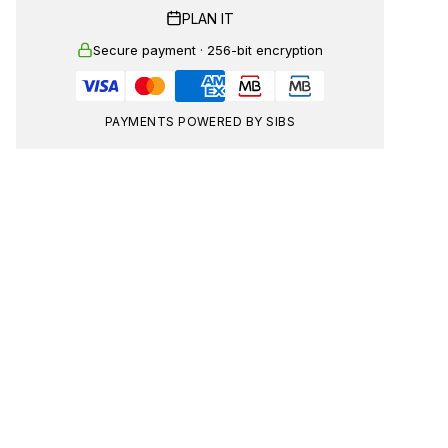
PLAN IT
Secure payment · 256-bit encryption
PAYMENTS POWERED BY SIBS