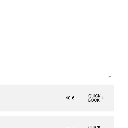
QUICK
40
€
BOOK
QUICK