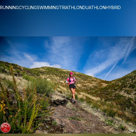
RUNNING
CYCLING
SWIMMING
TRIATHLON
DUATHLON
HYBRID