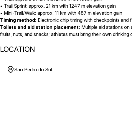
• Trail Sprint: approx. 21 km with 1247 m elevation gain
• Mini-Trail/Walk: approx. 11 km with 487 m elevation gain
Timing method:
Electronic chip timing with checkpoints and f
Toilets and aid station placement:
Multiple aid stations on a
fruits, nuts, and snacks; athletes must bring their own drinking
LOCATION
São Pedro do Sul