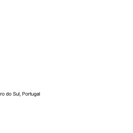
ro do Sul, Portugal