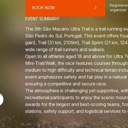
Registered
BOOK NOW
organizer
EVENT SUMMARY
The 9th São Macário Ultra Trail is a trail running
São Pedro do Sul, Portugal. This event offers four
gain), Trail (31 km, 2109m), Trail Sprint (21 km, 1
wide range of trail runners and walkers.
Open to all athletes aged 18 and above for Ultra Tra
Mini-Trail/Walk, the race features courses through
medium to high difficulty and technical terrain inc
event emphasizes safety and fair play in a natural
ensuring a competitive and secure race.
The atmosphere is challenging yet supportive, with
recreational participants to enjoy the scenic moun
awards for the largest and best-scoring teams, fos
stations, safety support, and logistical services 