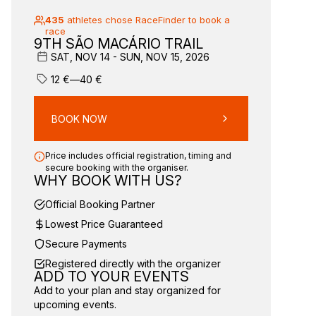
435
athletes chose RaceFinder to book a
race
9TH SÃO MACÁRIO TRAIL
SAT, NOV 14 - SUN, NOV 15, 2026
12
€
—
40
€
BOOK NOW
Price includes official registration, timing and
secure booking with the organiser.
WHY BOOK WITH US?
Official Booking Partner
Lowest Price Guaranteed
Secure Payments
Registered directly with the organizer
ADD TO YOUR EVENTS
Add to your plan and stay organized for
upcoming events.