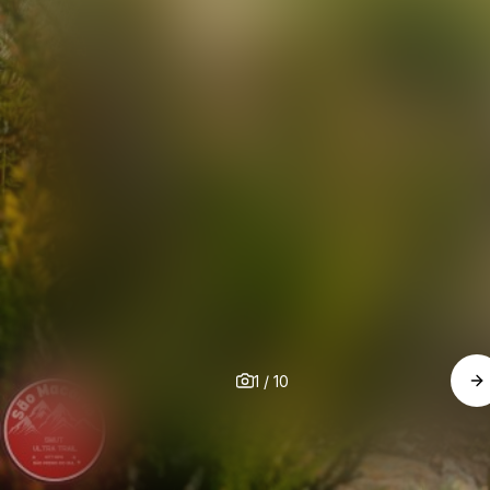
1
/
10