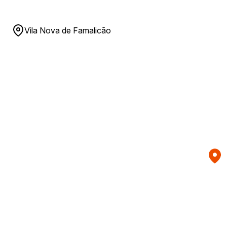
Vila Nova de Famalicão