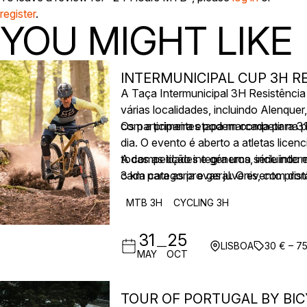
register
.
YOU MIGHT LIKE
INTERMUNICIPAL CUP 3H RE
A Taça Intermunicipal 3H Resistênci
várias localidades, incluindo Alenqu
com a primeira etapa marcada para 3
Os participantes podem competir na p
dia. O evento é aberto a atletas lice
todas as idades e géneros, incluindo 
A competição integra uma série inter
3 km para as provas juvenis, com dist
cada categoria e geral. O evento pro
partida e voltas cronometradas, apoia
MTB 3H
CYCLING 3H
31
25
—
LISBOA
30 € – 7
MAY
OCT
TOUR OF PORTUGAL BY BIC