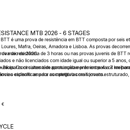
SISTANCE MTB 2026 - 6 STAGES
a BTT é uma prova de resistência em BTT composta por seis e
er, Loures, Mafra, Oeiras, Amadora e Lisboa. As provas decorr
1 de maio de 2026.
rova de resistência de 3 horas ou nas provas juvenis de BTT
nciados e não licenciados com idade igual ou superior a 5 anos,
e-Bikes. Os circuitos têm aproximadamente entre 4 a 7 km para 
municipal com sistema de pontuação e prémios para os melhor
âncias específicas para as categorias mais jovens.
move o ciclismo amador competitivo com formato estruturado,
do por assistência técnica e médica.
5 €
YCLE