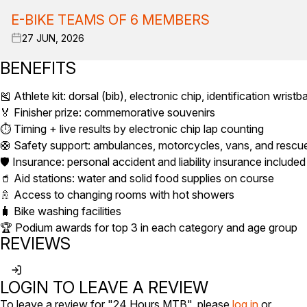
E-BIKE TEAMS OF 6 MEMBERS
27 JUN, 2026
BENEFITS
🎽 Athlete kit: dorsal (bib), electronic chip, identification wrist
🏅 Finisher prize: commemorative souvenirs
⏱️ Timing + live results by electronic chip lap counting
🛟 Safety support: ambulances, motorcycles, vans, and rescu
🛡️ Insurance: personal accident and liability insurance included
🥤 Aid stations: water and solid food supplies on course
🚿 Access to changing rooms with hot showers
🧳 Bike washing facilities
🏆 Podium awards for top 3 in each category and age group
REVIEWS
LOGIN TO LEAVE A REVIEW
To leave a review for "24 Hours MTB", please
log in
or