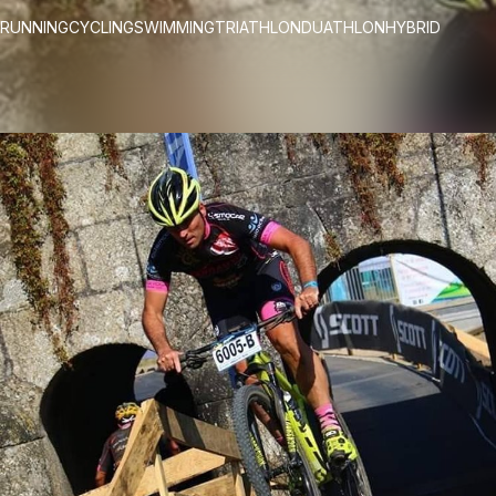
RUNNING
CYCLING
SWIMMING
TRIATHLON
DUATHLON
HYBRID