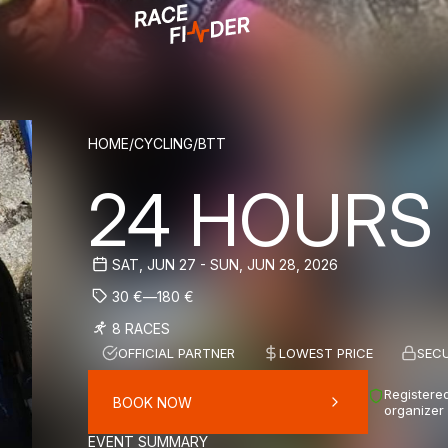
BREADCRUM
HOME
/
CYCLING
/
BTT
24 HOURS
SAT, JUN 27 - SUN, JUN 28, 2026
30
€
—
180
€
8 RACES
OFFICIAL PARTNER
LOWEST PRICE
SEC
Registered
BOOK NOW
organizer
EVENT SUMMARY