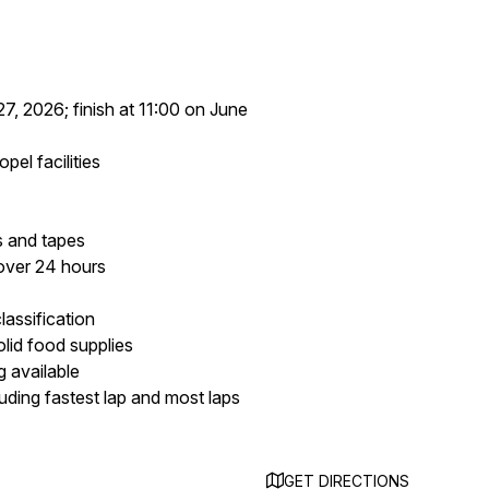
27, 2026; finish at 11:00 on June
el facilities
s and tapes
 over 24 hours
lassification
lid food supplies
 available
uding fastest lap and most laps
GET DIRECTIONS