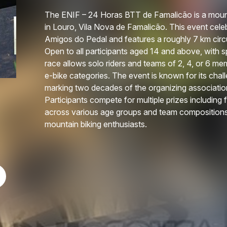
The ENIF – 24 Horas BTT de Famalicão is a mount
in Louro, Vila Nova de Famalicão. This event cel
Amigos do Pedal and features a roughly 7 km circu
Open to all participants aged 14 and above, with sp
race allows solo riders and teams of 2, 4, or 6 me
e-bike categories. The event is known for its cha
marking two decades of the organizing associatio
Participants compete for multiple prizes including
across various age groups and team compositions
mountain biking enthusiasts.