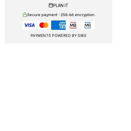
PLAN IT
Secure payment · 256-bit encryption
PAYMENTS POWERED BY SIBS