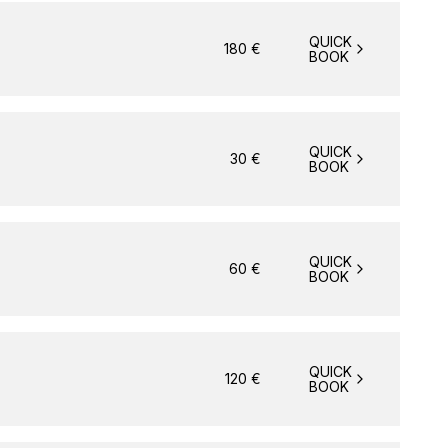
QUICK
180
€
BOOK
QUICK
30
€
BOOK
QUICK
60
€
BOOK
QUICK
120
€
BOOK