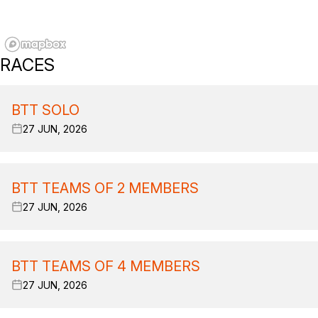
RACES
BTT SOLO
27 JUN, 2026
BTT TEAMS OF 2 MEMBERS
27 JUN, 2026
BTT TEAMS OF 4 MEMBERS
27 JUN, 2026