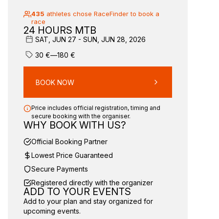
435
athletes chose RaceFinder to book a
race
24 HOURS MTB
SAT, JUN 27 - SUN, JUN 28, 2026
30
€
—
180
€
BOOK NOW
Price includes official registration, timing and
secure booking with the organiser.
WHY BOOK WITH US?
Official Booking Partner
Lowest Price Guaranteed
Secure Payments
Registered directly with the organizer
ADD TO YOUR EVENTS
Add to your plan and stay organized for
upcoming events.