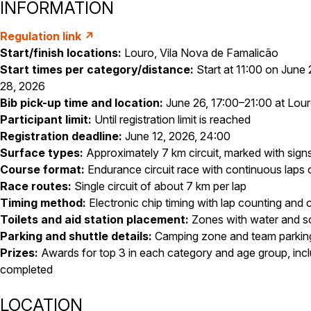
INFORMATION
Regulation link ↗
Start/finish locations:
Louro, Vila Nova de Famalicão
Start times per category/distance:
Start at 11:00 on June 
28, 2026
Bib pick-up time and location:
June 26, 17:00–21:00 at Lourop
Participant limit:
Until registration limit is reached
Registration deadline:
June 12, 2026, 24:00
Surface types:
Approximately 7 km circuit, marked with sign
Course format:
Endurance circuit race with continuous laps
Race routes:
Single circuit of about 7 km per lap
Timing method:
Electronic chip timing with lap counting and c
Toilets and aid station placement:
Zones with water and so
Parking and shuttle details:
Camping zone and team parking
Prizes:
Awards for top 3 in each category and age group, incl
completed
LOCATION