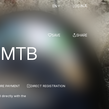
EN
LOG IN
BS
SAVE
SHARE
 MTB
URE PAYMENT
DIRECT REGISTRATION
 directly with the