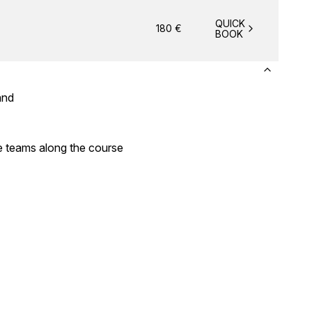
QUICK
180
€
BOOK
band
e teams along the course