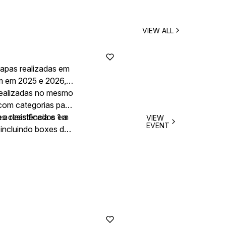
VIEW ALL
tapas realizadas em
em em 2025 e 2026,
 realizadas no mesmo
 com categorias para
a resistência e 1 a
es classificados em
VIEW
EVENT
 incluindo boxes de