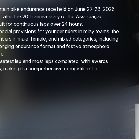
ain bike endurance race held on June 27-28, 2026,
ebrates the 20th anniversary of the Associação
it for continuous laps over 24 hours.
ecial provisions for younger riders in relay teams, the
mbers in male, female, and mixed categories, including
llenging endurance format and festive atmosphere
n.
 fastest lap and most laps completed, with awards
, making it a comprehensive competition for