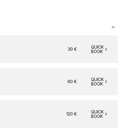
QUICK
30
€
BOOK
QUICK
60
€
BOOK
QUICK
120
€
BOOK