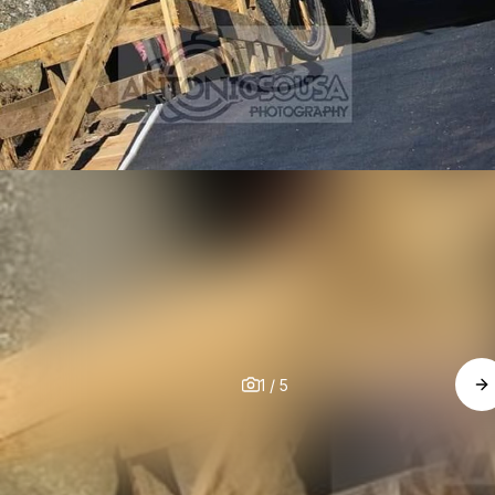
1
/
5