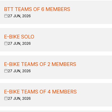
BTT TEAMS OF 6 MEMBERS
27 JUN, 2026
E-BIKE SOLO
27 JUN, 2026
E-BIKE TEAMS OF 2 MEMBERS
27 JUN, 2026
E-BIKE TEAMS OF 4 MEMBERS
27 JUN, 2026