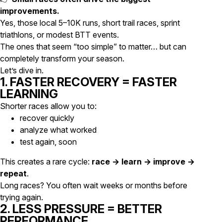
improvements.
Yes, those local 5–10K runs, short trail races, sprint
triathlons, or modest BTT events.
The ones that seem “too simple” to matter… but can
completely transform your season.
Let’s dive in.
1. FASTER RECOVERY = FASTER
LEARNING
Shorter races allow you to:
recover quickly
analyze what worked
test again, soon
This creates a rare cycle:
race → learn → improve →
repeat
.
Long races? You often wait weeks or months before
trying again.
2. LESS PRESSURE = BETTER
PERFORMANCE