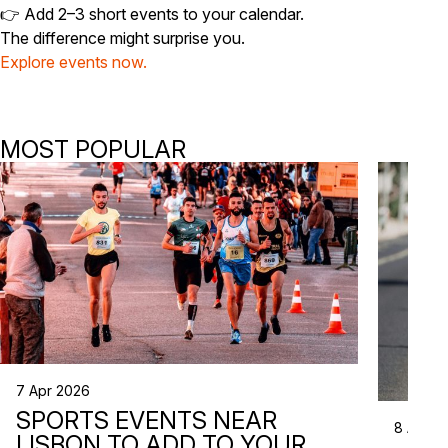
👉 Add 2–3 short events to your calendar.
The difference might surprise you.
Explore events now.
MOST POPULAR
7 Apr 2026
SPORTS EVENTS NEAR
8 Apr 2
LISBON TO ADD TO YOUR