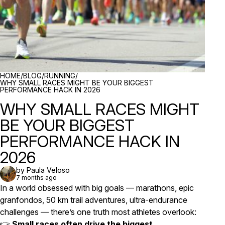
BREADCRUMBS
HOME
/
BLOG
/
RUNNING
/
WHY SMALL RACES MIGHT BE YOUR BIGGEST
PERFORMANCE HACK IN 2026
WHY SMALL RACES MIGHT
BE YOUR BIGGEST
PERFORMANCE HACK IN
2026
by Paula Veloso
7 months ago
In a world obsessed with big goals — marathons, epic
granfondos, 50 km trail adventures, ultra-endurance
challenges — there’s one truth most athletes overlook:
👉
Small races often drive the biggest