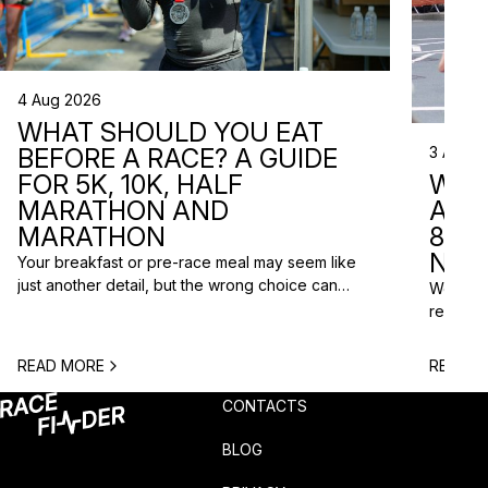
4 Aug 2026
WHAT SHOULD YOU EAT
3 Aug 2
BEFORE A RACE? A GUIDE
WHA
FOR 5K, 10K, HALF
ARE 
MARATHON AND
8 RA
MARATHON
NEX
Your breakfast or pre-race meal may seem like
just another detail, but the wrong choice can
We do n
lead to low energy, stomach discomfort or an
reasons
urgent trip to the toilet shortly before the start.
course p
One question is especially common among
based o
READ MORE
READ M
runners: what should you eat before a race? The
chance t
answer depends on the distance, the start […]
weekend
CONTACTS
unusual 
BLOG