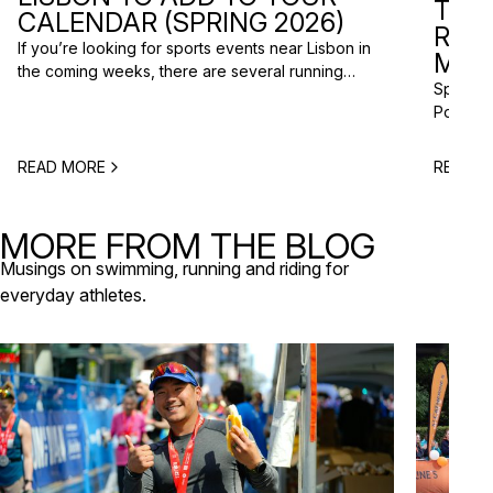
TRI
CALENDAR (SPRING 2026)
RAC
If you’re looking for sports events near Lisbon in
MISS
the coming weeks, there are several running
Spring m
races and community events happening across
Portugal
the Lisbon metropolitan area this spring. From
and a gr
short-distance charity runs to trail races and
to plan 
obstacle-style challenges, there are options for
READ MORE
READ M
triathlo
different levels and interests. Here’s a selection
off-roa
of upcoming sports events near Lisbon […]
triathlo
MORE FROM THE BLOG
that de
Musings on swimming, running and riding for
everyday athletes.