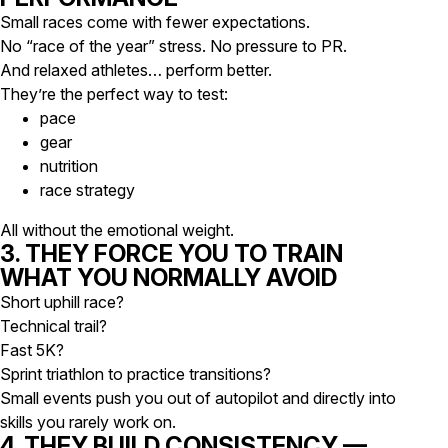
Small races come with fewer expectations.
No “race of the year” stress. No pressure to PR.
And relaxed athletes… perform better.
They’re the perfect way to test:
pace
gear
nutrition
race strategy
All without the emotional weight.
3. THEY FORCE YOU TO TRAIN
WHAT YOU NORMALLY AVOID
Short uphill race?
Technical trail?
Fast 5K?
Sprint triathlon to practice transitions?
Small events push you out of autopilot and directly into
skills you rarely work on.
4. THEY BUILD CONSISTENCY —