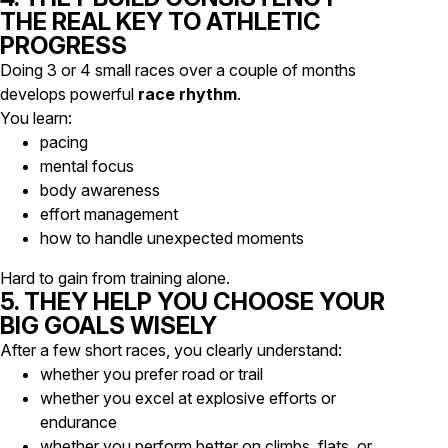
THE REAL KEY TO ATHLETIC
PROGRESS
Doing 3 or 4 small races over a couple of months
develops powerful
race rhythm
.
You learn:
pacing
mental focus
body awareness
effort management
how to handle unexpected moments
Hard to gain from training alone.
5. THEY HELP YOU CHOOSE YOUR
BIG GOALS WISELY
After a few short races, you clearly understand:
whether you prefer road or trail
whether you excel at explosive efforts or
endurance
whether you perform better on climbs, flats, or