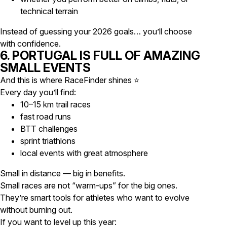
technical terrain
Instead of guessing your 2026 goals… you’ll choose
with confidence.
6. PORTUGAL IS FULL OF AMAZING
SMALL EVENTS
And this is where RaceFinder shines ⭐
Every day you’ll find:
10–15 km trail races
fast road runs
BTT challenges
sprint triathlons
local events with great atmosphere
Small in distance — big in benefits.
Small races are not “warm-ups” for the big ones.
They’re smart tools for athletes who want to evolve
without burning out.
If you want to level up this year: