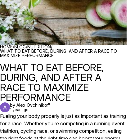
BREADCRUMBS
HOME
/
BLOG
/
NUTRITION
/
WHAT TO EAT BEFORE, DURING, AND AFTER A RACE TO
MAXIMIZE PERFORMANCE
WHAT TO EAT BEFORE,
DURING, AND AFTER A
RACE TO MAXIMIZE
PERFORMANCE
by Alex Ovchinikoff
1 year ago
Fueling your body properly is just as important as training
for a race. Whether you’re competing in a running event,
triathlon, cycling race, or swimming competition, eating
the right foods at the right time can boost your energy,