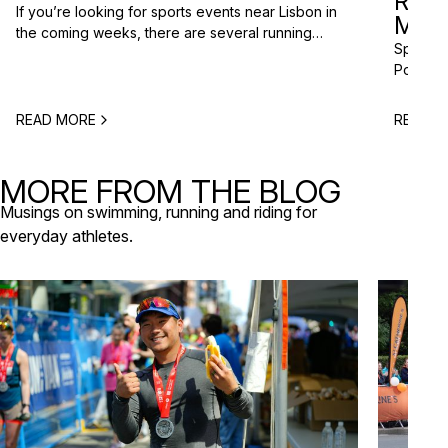
RAC
If you’re looking for sports events near Lisbon in
MISS
the coming weeks, there are several running
Spring m
races and community events happening across
Portugal
the Lisbon metropolitan area this spring. From
and a gr
short-distance charity runs to trail races and
to plan 
obstacle-style challenges, there are options for
READ MORE
READ M
triathlo
different levels and interests. Here’s a selection
off-roa
of upcoming sports events near Lisbon […]
triathlo
MORE FROM THE BLOG
that de
Musings on swimming, running and riding for
everyday athletes.