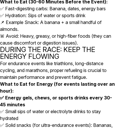
What to Eat (30-60 Minutes Before the Event):
✅ Fast-digesting carbs: Banana, dates, energy bars
✅ Hydration: Sips of water or sports drink
📌 Example Snack: A banana + a small handful of
almonds.
🚨 Avoid: Heavy, greasy, or high-fiber foods (they can
cause discomfort or digestion issues).
DURING THE RACE: KEEP THE
ENERGY FLOWING
For endurance events like triathlons, long-distance
cycling, and marathons, proper refueling is crucial to
maintain performance and prevent fatigue.
What to Eat for Energy (for events lasting over an
hour):
✅ Energy gels, chews, or sports drinks every 30-
45 minutes
✅ Small sips of water or electrolyte drinks to stay
hydrated
✅ Solid snacks (for ultra-endurance events): Bananas,