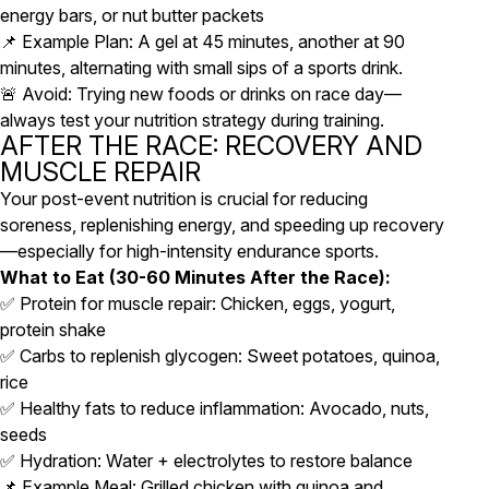
energy bars, or nut butter packets
📌 Example Plan: A gel at 45 minutes, another at 90
minutes, alternating with small sips of a sports drink.
🚨 Avoid: Trying new foods or drinks on race day—
always test your nutrition strategy during training.
AFTER THE RACE: RECOVERY AND
MUSCLE REPAIR
Your post-event nutrition is crucial for reducing
soreness, replenishing energy, and speeding up recovery
—especially for high-intensity endurance sports.
What to Eat (30-60 Minutes After the Race):
✅ Protein for muscle repair: Chicken, eggs, yogurt,
protein shake
✅ Carbs to replenish glycogen: Sweet potatoes, quinoa,
rice
✅ Healthy fats to reduce inflammation: Avocado, nuts,
seeds
✅ Hydration: Water + electrolytes to restore balance
📌 Example Meal: Grilled chicken with quinoa and