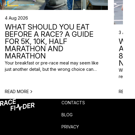
4 Aug 2026
WHAT SHOULD YOU EAT
3 Aug 2
BEFORE A RACE? A GUIDE
WHA
FOR 5K, 10K, HALF
ARE 
MARATHON AND
8 RA
MARATHON
NEX
Your breakfast or pre-race meal may seem like
just another detail, but the wrong choice can
We do n
lead to low energy, stomach discomfort or an
reasons
urgent trip to the toilet shortly before the start.
course p
One question is especially common among
based o
READ MORE
READ M
runners: what should you eat before a race? The
chance t
answer depends on the distance, the start […]
weekend
CONTACTS
unusual 
BLOG
PRIVACY