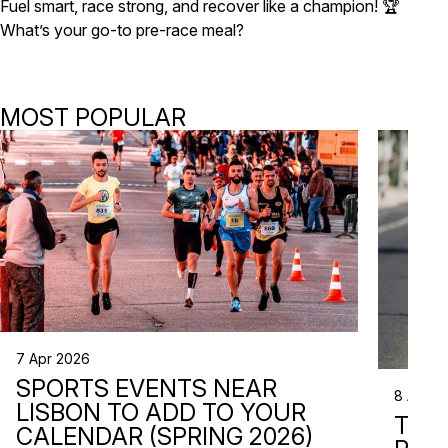
Fuel smart, race strong, and recover like a champion! 🏆
What’s your go-to pre-race meal?
MOST POPULAR
7 Apr 2026
SPORTS EVENTS NEAR
8 Apr 2
LISBON TO ADD TO YOUR
TRI
CALENDAR (SPRING 2026)