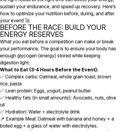
sustain your endurance, and speed up recovery. Here’s
how to optimize your nutrition before, during, and after
your event! 🚀
BEFORE THE RACE: BUILD YOUR
ENERGY RESERVES
What you eat before a competition can make or break
your performance. The goal is to ensure your body has
enough glycogen (energy) stored while keeping
digestion light.
What to Eat (3-4 Hours Before the Event):
✅ Complex carbs: Oatmeal, whole grain toast, brown
rice, pasta
✅ Lean protein: Eggs, yogurt, peanut butter
✅ Healthy fats (in small amounts): Avocado, nuts, olive
oil
✅ Hydration: Water + electrolyte drink
📌 Example Meal: Oatmeal with banana and honey + a
boiled egg + a glass of water with electrolytes.