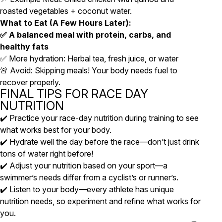
roasted vegetables + coconut water.
What to Eat (A Few Hours Later):
✅ A balanced meal with protein, carbs, and
healthy fats
✅ More hydration: Herbal tea, fresh juice, or water
🚨 Avoid: Skipping meals! Your body needs fuel to
recover properly.
FINAL TIPS FOR RACE DAY
NUTRITION
✔️ Practice your race-day nutrition during training to see
what works best for your body.
✔️ Hydrate well the day before the race—don’t just drink
tons of water right before!
✔️ Adjust your nutrition based on your sport—a
swimmer’s needs differ from a cyclist’s or runner’s.
✔️ Listen to your body—every athlete has unique
nutrition needs, so experiment and refine what works for
you.