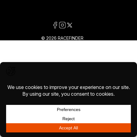
© 2026 RACEFINDER