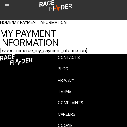
BREADCRUMBS
HOME
/
MY PAYMENT INFORMATION
MY PAYMENT
INFORMATION
[woocommerce_my_payment_information]
CONTACTS
BLOG
PRIVACY
TERMS
COMPLAINTS
CAREERS
COOKIE