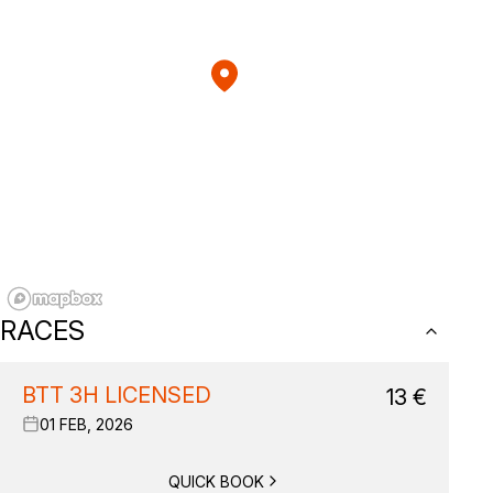
RACES
BTT 3H LICENSED
13
€
01 FEB, 2026
QUICK BOOK