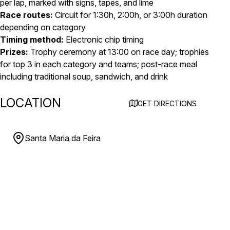
per lap, marked with signs, tapes, and lime
Race routes:
Circuit for 1:30h, 2:00h, or 3:00h duration
depending on category
Timing method:
Electronic chip timing
Prizes:
Trophy ceremony at 13:00 on race day; trophies
for top 3 in each category and teams; post-race meal
including traditional soup, sandwich, and drink
LOCATION
GET DIRECTIONS
Santa Maria da Feira