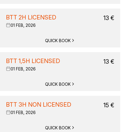
BTT 2H LICENSED
13
€
01 FEB, 2026
QUICK BOOK
BTT 1,5H LICENSED
13
€
01 FEB, 2026
QUICK BOOK
BTT 3H NON LICENSED
15
€
01 FEB, 2026
QUICK BOOK