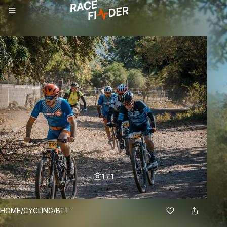
1
/
1
BREADCRUMBS
HOME
/
CYCLING
/
BTT