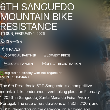
6TH SANGUEDO
MOUNTAIN BIKE
RESISTANCE
SUN, FEBRUARY 1, 2026
13
€
—
15
€
6 RACES
OFFICIAL PARTNER
LOWEST PRICE
SECURE PAYMENT
DIRECT REGISTRATION
Registered directly with the organizer
EVENT SUMMARY
The 6th Resistência BTT Sanguedo is a competitive
mountain bike endurance event taking place on February
1, 2026, in Sanguedo, Santa Maria da Feira, Aveiro,
Portugal. The race offers durations of 1:30h, 2:00h, and
3:00h, depending on the category, on a closed and