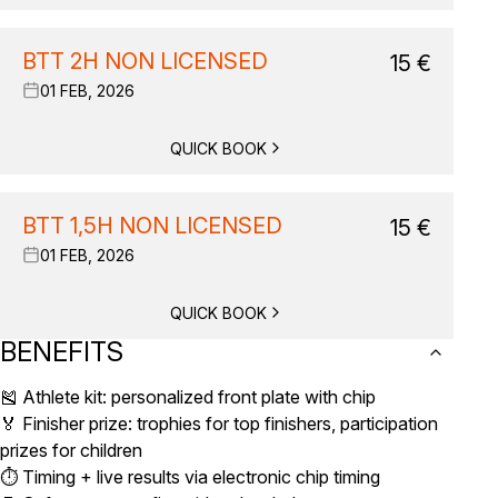
BTT 2H NON LICENSED
15
€
01 FEB, 2026
QUICK BOOK
BTT 1,5H NON LICENSED
15
€
01 FEB, 2026
QUICK BOOK
BENEFITS
🎽 Athlete kit: personalized front plate with chip
🏅 Finisher prize: trophies for top finishers, participation
prizes for children
⏱️ Timing + live results via electronic chip timing