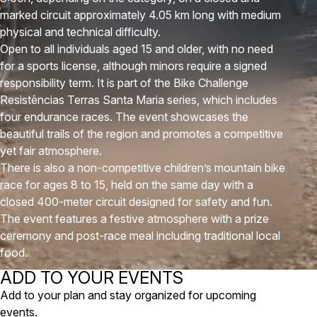
marked circuit approximately 4.05 km long with medium
physical and technical difficulty.
Open to all individuals aged 15 and older, with no need
for a sports license, although minors require a signed
responsibility term. It is part of the Bike Challenge
Resistências Terras Santa Maria series, which includes
four endurance races. The event showcases the
beautiful trails of the region and promotes a competitive
yet fair atmosphere.
There is also a non-competitive children’s mountain bike
race for ages 8 to 15, held on the same day with a
closed 400-meter circuit designed for safety and fun.
The event features a festive atmosphere with a prize
ceremony and post-race meal including traditional local
food.
ADD TO YOUR EVENTS
Add to your plan and stay organized for upcoming
events.