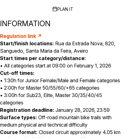
PLAN IT
INFORMATION
Regulation link ↗
Start/finish locations:
Rua da Estrada Nova, 820,
Sanguedo, Santa Maria da Feira, Aveiro
Start times per category/distance:
• All categories start at 09:00 on February 1, 2026
Cut-off times:
• 1:30h for Junior Female/Male and Female categories
• 2:00h for Master 50/55/60/+65 categories
• 3:00h for Sub23, Elite, Master 30/35/40/45
categories
Registration deadline:
January 28, 2026, 23:59
Surface types:
Off-road mountain bike trails with
medium physical and technical difficulty
Course format:
Closed circuit approximately 4.05 km