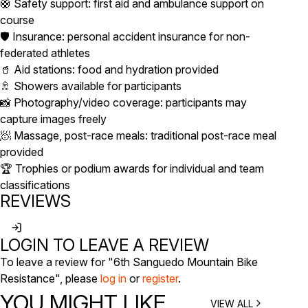
🛟 Safety support: first aid and ambulance support on
course
🛡️ Insurance: personal accident insurance for non-
federated athletes
🥤 Aid stations: food and hydration provided
🚿 Showers available for participants
📸 Photography/video coverage: participants may
capture images freely
🧖 Massage, post-race meals: traditional post-race meal
provided
🏆 Trophies or podium awards for individual and team
classifications
REVIEWS
LOGIN TO LEAVE A REVIEW
To leave a review for "6th Sanguedo Mountain Bike
Resistance", please
log in
or
register
.
YOU MIGHT LIKE
VIEW ALL