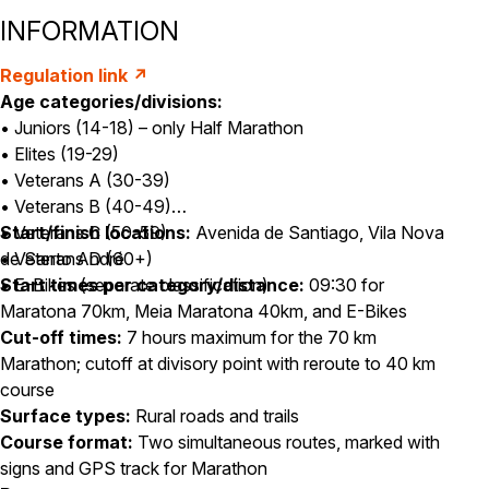
INFORMATION
Regulation link ↗
Age categories/divisions:
• Juniors (14-18) – only Half Marathon
• Elites (19-29)
• Veterans A (30-39)
• Veterans B (40-49)
• Veterans C (50-59)
Start/finish locations:
Avenida de Santiago, Vila Nova
• Veterans D (60+)
de Santo André
• E-Bikes (separate classification)
Start times per category/distance:
09:30 for
Maratona 70km, Meia Maratona 40km, and E-Bikes
Cut-off times:
7 hours maximum for the 70 km
Marathon; cutoff at divisory point with reroute to 40 km
course
Surface types:
Rural roads and trails
Course format:
Two simultaneous routes, marked with
signs and GPS track for Marathon