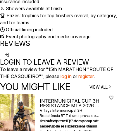
insurance included
🚿 Showers available at finish
🏆 Prizes: trophies for top finishers overall, by category,
and for teams
⏱️ Official timing included
📸 Event photography and media coverage
REVIEWS
LOGIN TO LEAVE A REVIEW
To leave a review for "15th MARATHON "ROUTE OF
THE CASQUEIRO"", please
log in
or
register
.
YOU MIGHT LIKE
VIEW ALL
INTERMUNICIPAL CUP 3H
RESISTANCE MTB 2026 -
6 STAGES
A Taça Intermunicipal 3H
Resistência BTT é uma prova de
resistência em BTT composta por
Os participantes podem competir
seis etapas realizadas em várias
na prova de resistência de 3 horas