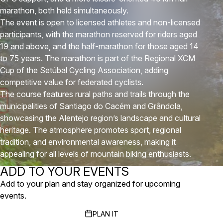
marathon, both held simultaneously.
The event is open to licensed athletes and non-licensed
participants, with the marathon reserved for riders aged
19 and above, and the half-marathon for those aged 14
to 75 years. The marathon is part of the Regional XCM
Cup of the Setúbal Cycling Association, adding
competitive value for federated cyclists.
The course features rural paths and trails through the
municipalities of Santiago do Cacém and Grândola,
showcasing the Alentejo region’s landscape and cultural
heritage. The atmosphere promotes sport, regional
tradition, and environmental awareness, making it
appealing for all levels of mountain biking enthusiasts.
ADD TO YOUR EVENTS
Add to your plan and stay organized for upcoming
events.
PLAN IT