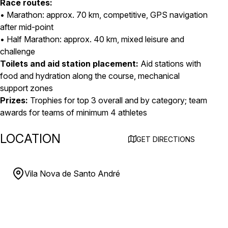
Race routes:
• Marathon: approx. 70 km, competitive, GPS navigation
after mid-point
• Half Marathon: approx. 40 km, mixed leisure and
challenge
Toilets and aid station placement:
Aid stations with
food and hydration along the course, mechanical
support zones
Prizes:
Trophies for top 3 overall and by category; team
awards for teams of minimum 4 athletes
LOCATION
GET DIRECTIONS
Vila Nova de Santo André