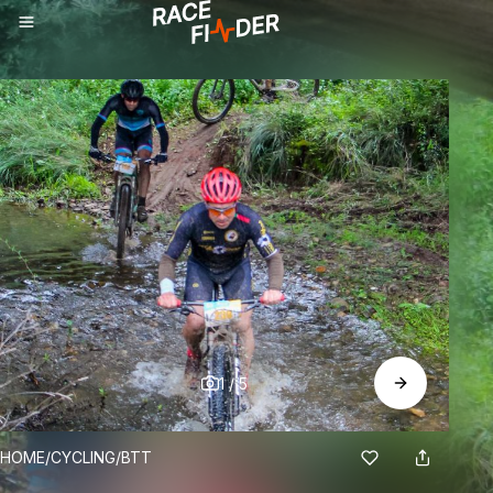
1
/
5
BREADCRUMBS
HOME
/
CYCLING
/
BTT