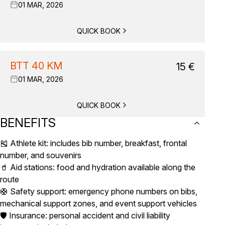
01 MAR, 2026
QUICK BOOK
BTT 40 KM
15
€
01 MAR, 2026
QUICK BOOK
BENEFITS
🎽 Athlete kit: includes bib number, breakfast, frontal
number, and souvenirs
🥤 Aid stations: food and hydration available along the
route
🛟 Safety support: emergency phone numbers on bibs,
mechanical support zones, and event support vehicles
🛡️ Insurance: personal accident and civil liability