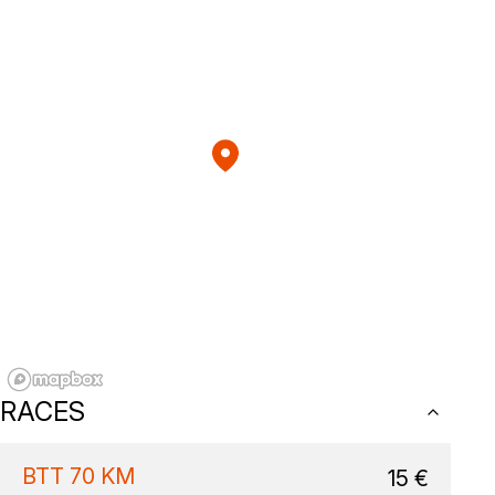
RACES
BTT 70 KM
15
€