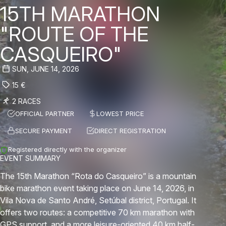
15TH MARATHON
"ROUTE OF THE
CASQUEIRO"
SUN, JUNE 14, 2026
15
€
2 RACES
OFFICIAL PARTNER
LOWEST PRICE
SECURE PAYMENT
DIRECT REGISTRATION
Registered directly with the organizer
EVENT SUMMARY
The 15th Marathon “Rota do Casqueiro” is a mountain
bike marathon event taking place on June 14, 2026, in
Vila Nova de Santo André, Setúbal district, Portugal. It
offers two routes: a competitive 70 km marathon with
GPS support, and a more leisure-oriented 40 km half-