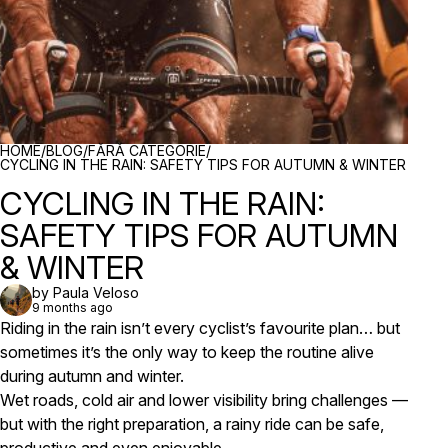
BREADCRUMBS
HOME
/
BLOG
/
FĂRĂ CATEGORIE
/
CYCLING IN THE RAIN: SAFETY TIPS FOR AUTUMN & WINTER
CYCLING IN THE RAIN:
SAFETY TIPS FOR AUTUMN
& WINTER
by Paula Veloso
9 months ago
Riding in the rain isn’t every cyclist’s favourite plan… but
sometimes it’s the only way to keep the routine alive
during autumn and winter.
Wet roads, cold air and lower visibility bring challenges —
but with the right preparation, a rainy ride can be safe,