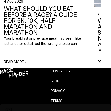
4 Aug 2026
WHAT SHOULD YOU EAT
3 Aug 2
BEFORE A RACE? A GUIDE
WHA
FOR 5K, 10K, HALF
ARE 
MARATHON AND
8 RA
MARATHON
NEX
Your breakfast or pre-race meal may seem like
just another detail, but the wrong choice can
We do n
lead to low energy, stomach discomfort or an
reasons
urgent trip to the toilet shortly before the start.
course p
One question is especially common among
based o
READ MORE
READ M
runners: what should you eat before a race? The
chance t
answer depends on the distance, the start […]
weekend
CONTACTS
unusual 
BLOG
PRIVACY
TERMS
COMPLAINTS