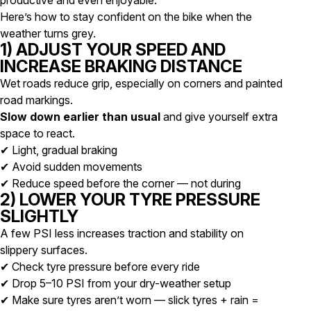
productive and even enjoyable.
Here’s how to stay confident on the bike when the
weather turns grey.
1) ADJUST YOUR SPEED AND
INCREASE BRAKING DISTANCE
Wet roads reduce grip, especially on corners and painted
road markings.
Slow down earlier than usual
and give yourself extra
space to react.
✔ Light, gradual braking
✔ Avoid sudden movements
✔ Reduce speed before the corner — not during
2) LOWER YOUR TYRE PRESSURE
SLIGHTLY
A few PSI less increases traction and stability on
slippery surfaces.
✔ Check tyre pressure before every ride
✔ Drop 5–10 PSI from your dry-weather setup
✔ Make sure tyres aren’t worn — slick tyres + rain =