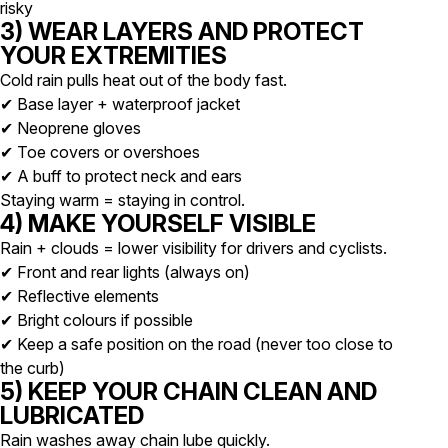
risky
3) WEAR LAYERS AND PROTECT
YOUR EXTREMITIES
Cold rain pulls heat out of the body fast.
✔ Base layer + waterproof jacket
✔ Neoprene gloves
✔ Toe covers or overshoes
✔ A buff to protect neck and ears
Staying warm = staying in control.
4) MAKE YOURSELF VISIBLE
Rain + clouds = lower visibility for drivers and cyclists.
✔ Front and rear lights (always on)
✔ Reflective elements
✔ Bright colours if possible
✔ Keep a safe position on the road (never too close to
the curb)
5) KEEP YOUR CHAIN CLEAN AND
LUBRICATED
Rain washes away chain lube quickly.