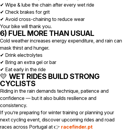
✔ Wipe & lube the chain after every wet ride
✔ Check brakes for grit
✔ Avoid cross-chaining to reduce wear
Your bike will thank you.
6) FUEL MORE THAN USUAL
Cold weather increases energy expenditure, and rain can
mask thirst and hunger.
✔ Drink electrolytes
✔ Bring an extra gel or bar
✔ Eat early in the ride
💛
WET RIDES BUILD STRONG
CYCLISTS
Riding in the rain demands technique, patience and
confidence — but it also builds resilience and
consistency.
If you’re preparing for winter training or planning your
next cycling event, discover upcoming rides and road
races across Portugal at 👉
racefinder.pt