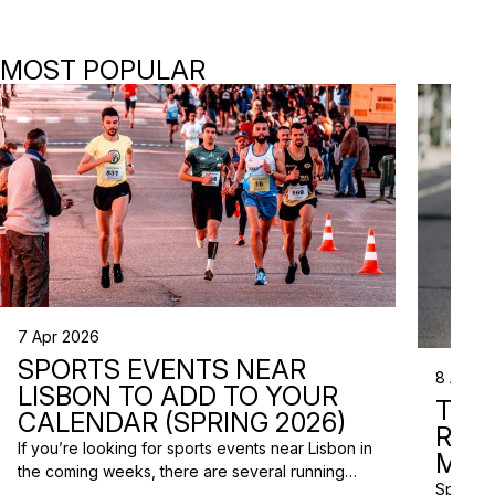
MOST POPULAR
7 Apr 2026
SPORTS EVENTS NEAR
8 Apr 2
LISBON TO ADD TO YOUR
TRI
CALENDAR (SPRING 2026)
RAC
If you’re looking for sports events near Lisbon in
MISS
the coming weeks, there are several running
Spring m
races and community events happening across