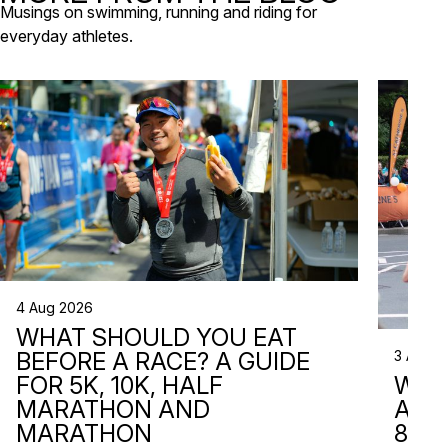
Musings on swimming, running and riding for
everyday athletes.
4 Aug 2026
WHAT SHOULD YOU EAT
3 Aug 2
BEFORE A RACE? A GUIDE
WHA
FOR 5K, 10K, HALF
ARE 
MARATHON AND
8 RA
MARATHON