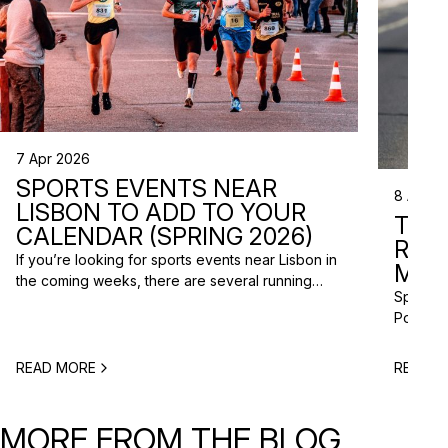
7 Apr 2026
SPORTS EVENTS NEAR
8 Apr 2
LISBON TO ADD TO YOUR
TRI
CALENDAR (SPRING 2026)
RAC
If you’re looking for sports events near Lisbon in
MISS
the coming weeks, there are several running
Spring m
races and community events happening across
Portugal
the Lisbon metropolitan area this spring. From
and a gr
short-distance charity runs to trail races and
to plan 
obstacle-style challenges, there are options for
READ MORE
READ M
triathlo
different levels and interests. Here’s a selection
off-roa
of upcoming sports events near Lisbon […]
triathlo
MORE FROM THE BLOG
that de