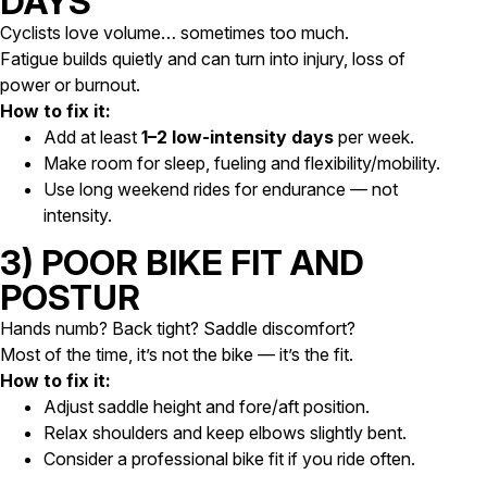
DAYS
Cyclists love volume… sometimes too much.
Fatigue builds quietly and can turn into injury, loss of
power or burnout.
How to fix it:
Add at least
1–2 low-intensity days
per week.
Make room for sleep, fueling and flexibility/mobility.
Use long weekend rides for endurance — not
intensity.
3) POOR BIKE FIT AND
POSTUR
Hands numb? Back tight? Saddle discomfort?
Most of the time, it’s not the bike — it’s the fit.
How to fix it:
Adjust saddle height and fore/aft position.
Relax shoulders and keep elbows slightly bent.
Consider a professional bike fit if you ride often.