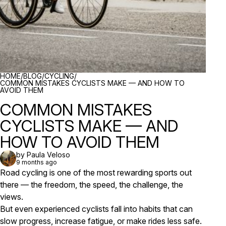
BREADCRUMBS
HOME
/
BLOG
/
CYCLING
/
COMMON MISTAKES CYCLISTS MAKE — AND HOW TO
AVOID THEM
COMMON MISTAKES
CYCLISTS MAKE — AND
HOW TO AVOID THEM
by Paula Veloso
9 months ago
Road cycling is one of the most rewarding sports out
there — the freedom, the speed, the challenge, the
views.
But even experienced cyclists fall into habits that can
slow progress, increase fatigue, or make rides less safe.