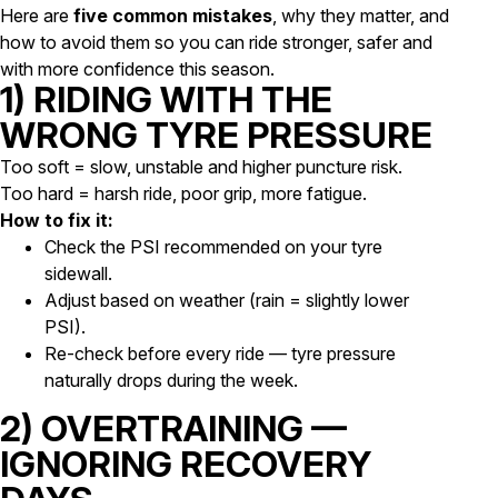
Here are
five common mistakes
, why they matter, and
how to avoid them so you can ride stronger, safer and
with more confidence this season.
1) RIDING WITH THE
WRONG TYRE PRESSURE
Too soft = slow, unstable and higher puncture risk.
Too hard = harsh ride, poor grip, more fatigue.
How to fix it:
Check the PSI recommended on your tyre
sidewall.
Adjust based on weather (rain = slightly lower
PSI).
Re-check before every ride — tyre pressure
naturally drops during the week.
2) OVERTRAINING —
IGNORING RECOVERY