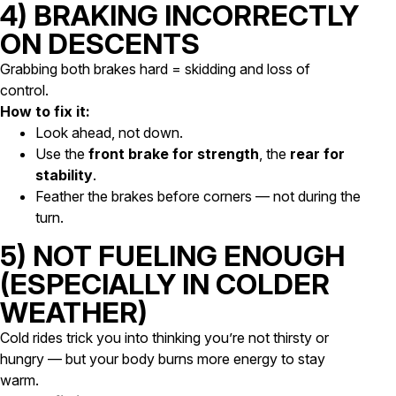
4) BRAKING INCORRECTLY
ON DESCENTS
Grabbing both brakes hard = skidding and loss of
control.
How to fix it:
Look ahead, not down.
Use the
front brake for strength
, the
rear for
stability
.
Feather the brakes before corners — not during the
turn.
5) NOT FUELING ENOUGH
(ESPECIALLY IN COLDER
WEATHER)
Cold rides trick you into thinking you’re not thirsty or
hungry — but your body burns more energy to stay
warm.