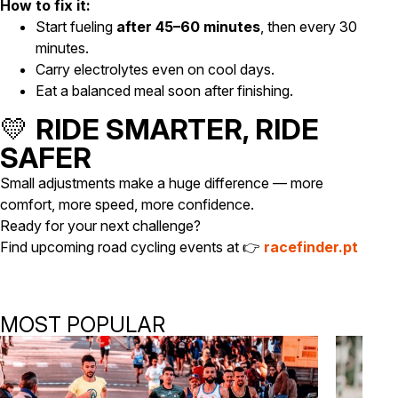
How to fix it:
Start fueling
after 45–60 minutes
, then every 30
minutes.
Carry electrolytes even on cool days.
Eat a balanced meal soon after finishing.
💛
RIDE SMARTER, RIDE
SAFER
Small adjustments make a huge difference — more
comfort, more speed, more confidence.
Ready for your next challenge?
Find upcoming road cycling events at 👉
racefinder.pt
MOST POPULAR