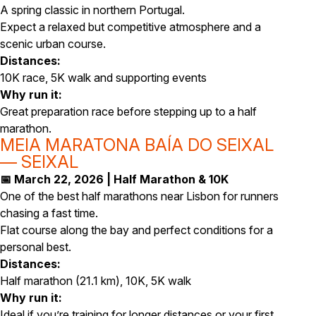
A spring classic in northern Portugal.
Expect a relaxed but competitive atmosphere and a
scenic urban course.
Distances:
10K race, 5K walk and supporting events
Why run it:
Great preparation race before stepping up to a half
marathon.
MEIA MARATONA BAÍA DO SEIXAL
— SEIXAL
📅 March 22, 2026 | Half Marathon & 10K
One of the best half marathons near Lisbon for runners
chasing a fast time.
Flat course along the bay and perfect conditions for a
personal best.
Distances:
Half marathon (21.1 km), 10K, 5K walk
Why run it:
Ideal if you’re training for longer distances or your first