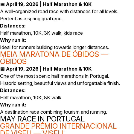
📅 April 19, 2026 | Half Marathon & 10K
A well-organized road race with distances for all levels.
Perfect as a spring goal race.
Distances:
Half marathon, 10K, 3K walk, kids race
Why run it:
Ideal for runners building towards longer distances.
MEIA MARATONA DE ÓBIDOS —
ÓBIDOS
📅 April 19, 2026 | Half Marathon & 10K
One of the most scenic half marathons in Portugal.
Historic setting, beautiful views and unforgettable finish.
Distances:
Half marathon, 10K, 8K walk
Why run it:
A destination race combining tourism and running.
MAY RACE IN PORTUGAL
GRANDE PRÉMIO INTERNACIONAL
DE VISEU — VISEU