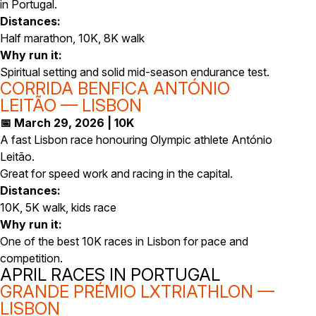
in Portugal.
Distances:
Half marathon, 10K, 8K walk
Why run it:
Spiritual setting and solid mid-season endurance test.
CORRIDA BENFICA ANTÓNIO
LEITÃO — LISBON
📅 March 29, 2026 | 10K
A fast Lisbon race honouring Olympic athlete António
Leitão.
Great for speed work and racing in the capital.
Distances:
10K, 5K walk, kids race
Why run it:
One of the best 10K races in Lisbon for pace and
competition.
APRIL RACES IN PORTUGAL
GRANDE PRÉMIO LXTRIATHLON —
LISBON