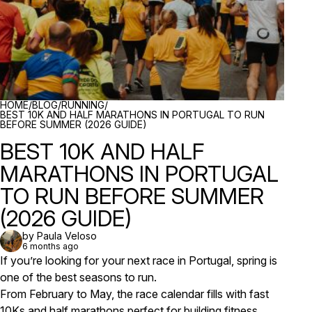
BREADCRUMBS
HOME
/
BLOG
/
RUNNING
/
BEST 10K AND HALF MARATHONS IN PORTUGAL TO RUN
BEFORE SUMMER (2026 GUIDE)
BEST 10K AND HALF
MARATHONS IN PORTUGAL
TO RUN BEFORE SUMMER
(2026 GUIDE)
by Paula Veloso
6 months ago
If you’re looking for your next race in Portugal, spring is
one of the best seasons to run.
From February to May, the race calendar fills with fast
10Ks and half marathons perfect for building fitness,