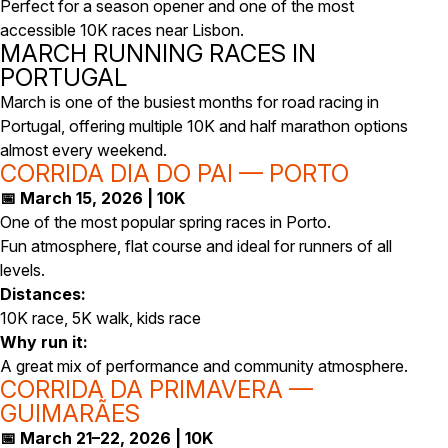
Perfect for a season opener and one of the most
accessible 10K races near Lisbon.
MARCH RUNNING RACES IN
PORTUGAL
March is one of the busiest months for road racing in
Portugal, offering multiple 10K and half marathon options
almost every weekend.
CORRIDA DIA DO PAI — PORTO
📅 March 15, 2026 | 10K
One of the most popular spring races in Porto.
Fun atmosphere, flat course and ideal for runners of all
levels.
Distances:
10K race, 5K walk, kids race
Why run it:
A great mix of performance and community atmosphere.
CORRIDA DA PRIMAVERA —
GUIMARÃES
📅 March 21–22, 2026 | 10K