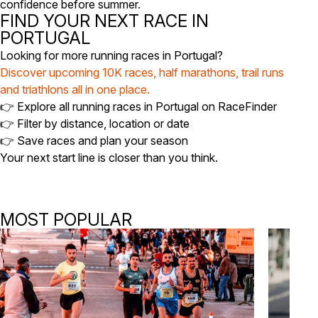
confidence before summer.
FIND YOUR NEXT RACE IN
PORTUGAL
Looking for more running races in Portugal?
Discover upcoming 10K races, half marathons, trail runs
and triathlons all in one place.
👉 Explore all running races in Portugal on RaceFinder
👉 Filter by distance, location or date
👉 Save races and plan your season
Your next start line is closer than you think.
MOST POPULAR