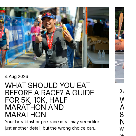
4 Aug 2026
WHAT SHOULD YOU EAT
3 Aug 2
BEFORE A RACE? A GUIDE
WHA
FOR 5K, 10K, HALF
ARE 
MARATHON AND
8 RA
MARATHON
NEX
Your breakfast or pre-race meal may seem like
just another detail, but the wrong choice can
We do n
lead to low energy, stomach discomfort or an
reasons