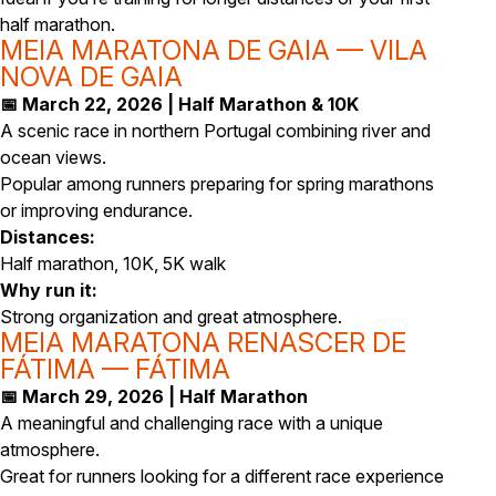
half marathon.
MEIA MARATONA DE GAIA — VILA
NOVA DE GAIA
📅 March 22, 2026 | Half Marathon & 10K
A scenic race in northern Portugal combining river and
ocean views.
Popular among runners preparing for spring marathons
or improving endurance.
Distances:
Half marathon, 10K, 5K walk
Why run it:
Strong organization and great atmosphere.
MEIA MARATONA RENASCER DE
FÁTIMA — FÁTIMA
📅 March 29, 2026 | Half Marathon
A meaningful and challenging race with a unique
atmosphere.
Great for runners looking for a different race experience