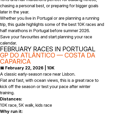
chasing a personal best, or preparing for bigger goals
later in the year.
Whether you live in Portugal or are planning a running
trip, this guide highlights some of the best 10K races and
half marathons in Portugal before summer 2026.
Save your favourites and start planning your race
calendar.
FEBRUARY RACES IN PORTUGAL
GP DO ATLÂNTICO — COSTA DA
CAPARICA
📅 February 22, 2026 | 10K
A classic early-season race near Lisbon.
Flat and fast, with ocean views, this is a great race to
kick off the season or test your pace after winter
training.
Distances:
10K race, 5K walk, kids race
Why run it: