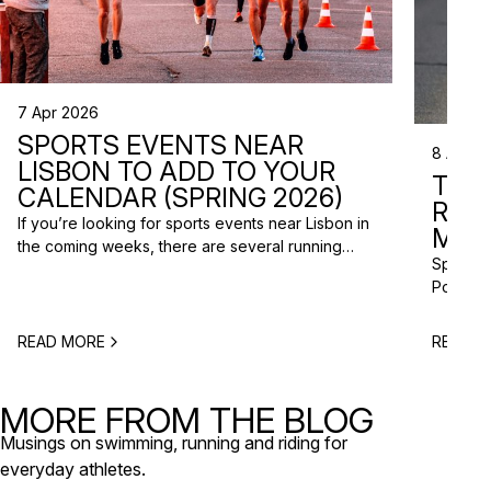
7 Apr 2026
SPORTS EVENTS NEAR
8 Apr 2
LISBON TO ADD TO YOUR
TRI
CALENDAR (SPRING 2026)
RAC
If you’re looking for sports events near Lisbon in
MISS
the coming weeks, there are several running
Spring m
races and community events happening across
Portugal
the Lisbon metropolitan area this spring. From
and a gr
short-distance charity runs to trail races and
to plan 
obstacle-style challenges, there are options for
READ MORE
READ M
triathlo
different levels and interests. Here’s a selection
off-roa
of upcoming sports events near Lisbon […]
triathlo
MORE FROM THE BLOG
that de
Musings on swimming, running and riding for
everyday athletes.