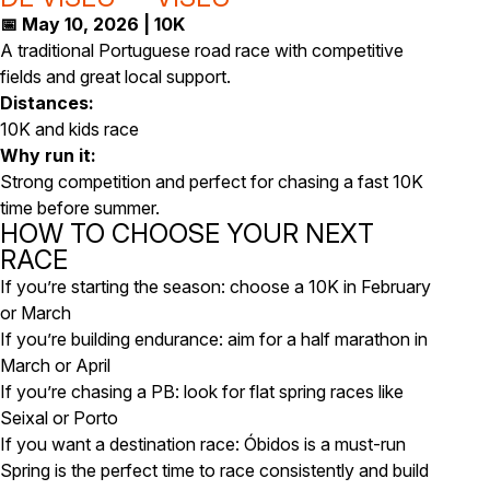
📅 May 10, 2026 | 10K
A traditional Portuguese road race with competitive
fields and great local support.
Distances:
10K and kids race
Why run it:
Strong competition and perfect for chasing a fast 10K
time before summer.
HOW TO CHOOSE YOUR NEXT
RACE
If you’re starting the season: choose a 10K in February
or March
If you’re building endurance: aim for a half marathon in
March or April
If you’re chasing a PB: look for flat spring races like
Seixal or Porto
If you want a destination race: Óbidos is a must-run
Spring is the perfect time to race consistently and build