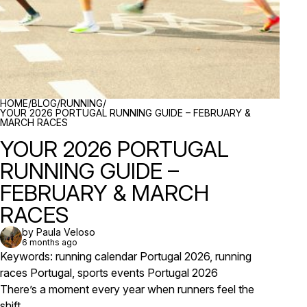
BREADCRUMBS
HOME
/
BLOG
/
RUNNING
/
YOUR 2026 PORTUGAL RUNNING GUIDE – FEBRUARY &
MARCH RACES
YOUR 2026 PORTUGAL
RUNNING GUIDE –
FEBRUARY & MARCH
RACES
by Paula Veloso
6 months ago
Keywords: running calendar Portugal 2026, running
races Portugal, sports events Portugal 2026
There’s a moment every year when runners feel the
shift.