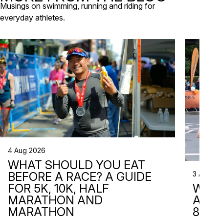
Musings on swimming, running and riding for
everyday athletes.
4 Aug 2026
WHAT SHOULD YOU EAT
3 Aug 2
BEFORE A RACE? A GUIDE
WHA
FOR 5K, 10K, HALF
ARE 
MARATHON AND
8 RA
MARATHON