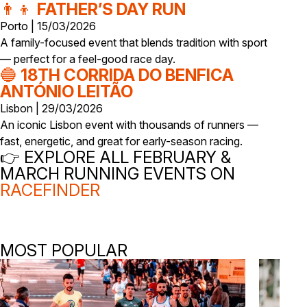
👨‍👦
FATHER’S DAY RUN
Porto | 15/03/2026
A family-focused event that blends tradition with sport
— perfect for a feel-good race day.
🔵
18TH CORRIDA DO BENFICA
ANTÓNIO LEITÃO
Lisbon | 29/03/2026
An iconic Lisbon event with thousands of runners —
fast, energetic, and great for early-season racing.
👉 EXPLORE ALL FEBRUARY &
MARCH RUNNING EVENTS ON
RACEFINDER
MOST POPULAR