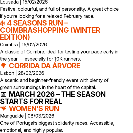
Lousada | 15/02/2026
Festive, colourful, and full of personality. A great choice
if you’re looking for a relaxed February race.
❄️
4 SEASONS RUN –
COIMBRASHOPPING (WINTER
EDITION)
Coimbra | 15/02/2026
A classic of Coimbra, ideal for testing your pace early in
the year — especially for 10K runners.
🌳
CORRIDA DA ÁRVORE
Lisbon | 28/02/2026
A scenic and beginner-friendly event with plenty of
green surroundings in the heart of the capital.
📅
MARCH 2026 – THE SEASON
STARTS FOR REAL
💗
WOMEN’S RUN
Mangualde | 08/03/2026
One of Portugal’s biggest solidarity races. Accessible,
emotional, and highly popular.