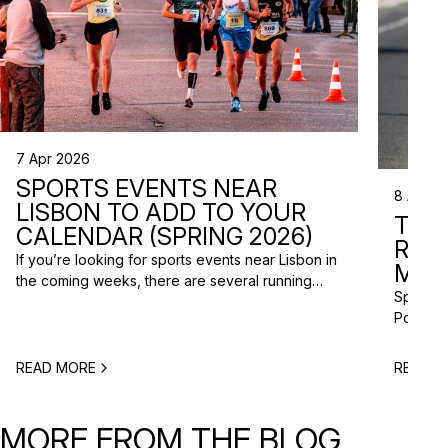
7 Apr 2026
SPORTS EVENTS NEAR
8 Apr 2
LISBON TO ADD TO YOUR
TRI
CALENDAR (SPRING 2026)
RAC
If you’re looking for sports events near Lisbon in
MISS
the coming weeks, there are several running
Spring m
races and community events happening across
Portugal
the Lisbon metropolitan area this spring. From
and a gr
short-distance charity runs to trail races and
to plan 
obstacle-style challenges, there are options for
READ MORE
READ M
triathlo
different levels and interests. Here’s a selection
off-roa
of upcoming sports events near Lisbon […]
triathlo
MORE FROM THE BLOG
that de