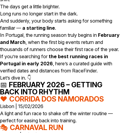
The days get a little brighter.
Long runs no longer start in the dark.
And suddenly, your body starts asking for something
familiar —
a starting line
.
In Portugal, the running season truly begins in
February
and March
, when the first big events return and
thousands of runners choose their first race of the year.
If you’re searching for
the best running races in
Portugal in early 2026
, here’s a curated guide with
verified dates and distances from RaceFinder.
Let’s dive in. 👇
📅
FEBRUARY 2026 – GETTING
BACK INTO RHYTHM
❤️
CORRIDA DOS NAMORADOS
Lisbon | 15/02/2026
A light and fun race to shake off the winter routine —
perfect for easing back into training.
🎭
CARNAVAL RUN