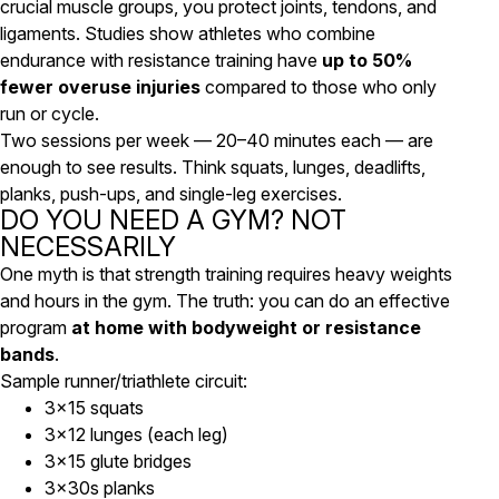
crucial muscle groups, you protect joints, tendons, and
ligaments. Studies show athletes who combine
endurance with resistance training have
up to 50%
fewer overuse injuries
compared to those who only
run or cycle.
Two sessions per week — 20–40 minutes each — are
enough to see results. Think squats, lunges, deadlifts,
planks, push-ups, and single-leg exercises.
DO YOU NEED A GYM? NOT
NECESSARILY
One myth is that strength training requires heavy weights
and hours in the gym. The truth: you can do an effective
program
at home with bodyweight or resistance
bands
.
Sample runner/triathlete circuit:
3×15 squats
3×12 lunges (each leg)
3×15 glute bridges
3×30s planks