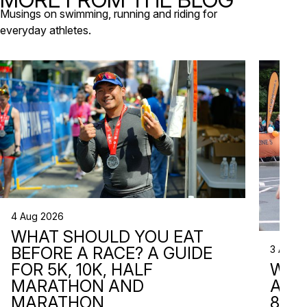
that de
Musings on swimming, running and riding for
everyday athletes.
4 Aug 2026
WHAT SHOULD YOU EAT
3 Aug 2
BEFORE A RACE? A GUIDE
WHA
FOR 5K, 10K, HALF
ARE 
MARATHON AND
8 RA
MARATHON