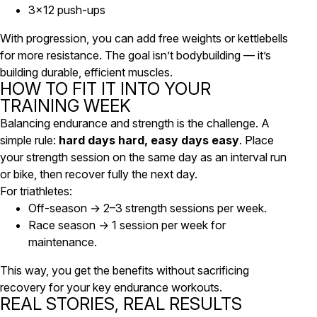
3×12 push-ups
With progression, you can add free weights or kettlebells
for more resistance. The goal isn’t bodybuilding — it’s
building durable, efficient muscles.
HOW TO FIT IT INTO YOUR
TRAINING WEEK
Balancing endurance and strength is the challenge. A
simple rule:
hard days hard, easy days easy
. Place
your strength session on the same day as an interval run
or bike, then recover fully the next day.
For triathletes:
Off-season → 2–3 strength sessions per week.
Race season → 1 session per week for
maintenance.
This way, you get the benefits without sacrificing
recovery for your key endurance workouts.
REAL STORIES, REAL RESULTS