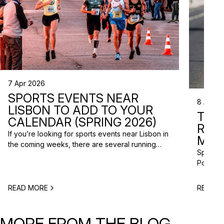
7 Apr 2026
SPORTS EVENTS NEAR
8 Apr 2
LISBON TO ADD TO YOUR
TRI
CALENDAR (SPRING 2026)
RAC
If you’re looking for sports events near Lisbon in
MISS
the coming weeks, there are several running
Spring m
races and community events happening across
Portugal
the Lisbon metropolitan area this spring. From
and a gr
short-distance charity runs to trail races and
to plan 
obstacle-style challenges, there are options for
READ MORE
READ M
triathlo
different levels and interests. Here’s a selection
off-roa
of upcoming sports events near Lisbon […]
triathlo
MORE FROM THE BLOG