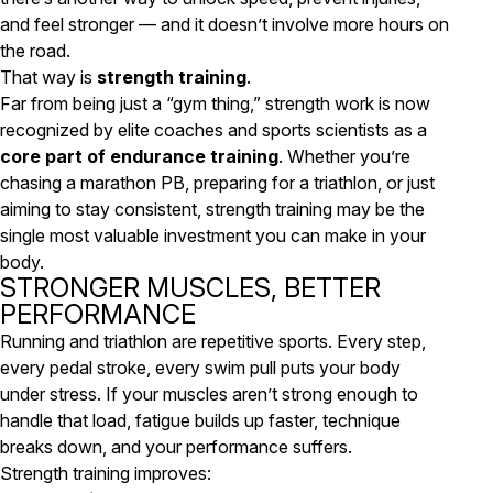
and feel stronger — and it doesn’t involve more hours on
the road.
That way is
strength training
.
Far from being just a “gym thing,” strength work is now
recognized by elite coaches and sports scientists as a
core part of endurance training
. Whether you’re
chasing a marathon PB, preparing for a triathlon, or just
aiming to stay consistent, strength training may be the
single most valuable investment you can make in your
body.
STRONGER MUSCLES, BETTER
PERFORMANCE
Running and triathlon are repetitive sports. Every step,
every pedal stroke, every swim pull puts your body
under stress. If your muscles aren’t strong enough to
handle that load, fatigue builds up faster, technique
breaks down, and your performance suffers.
Strength training improves: