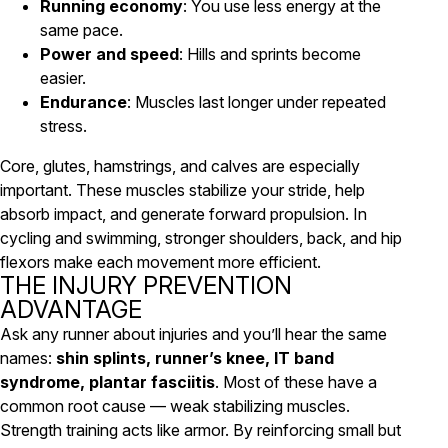
Running economy
: You use less energy at the
same pace.
Power and speed
: Hills and sprints become
easier.
Endurance
: Muscles last longer under repeated
stress.
Core, glutes, hamstrings, and calves are especially
important. These muscles stabilize your stride, help
absorb impact, and generate forward propulsion. In
cycling and swimming, stronger shoulders, back, and hip
flexors make each movement more efficient.
THE INJURY PREVENTION
ADVANTAGE
Ask any runner about injuries and you’ll hear the same
names:
shin splints, runner’s knee, IT band
syndrome, plantar fasciitis
. Most of these have a
common root cause — weak stabilizing muscles.
Strength training acts like armor. By reinforcing small but