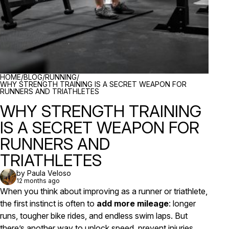
BREADCRUMBS
HOME
/
BLOG
/
RUNNING
/
WHY STRENGTH TRAINING IS A SECRET WEAPON FOR
RUNNERS AND TRIATHLETES
WHY STRENGTH TRAINING
IS A SECRET WEAPON FOR
RUNNERS AND
TRIATHLETES
by Paula Veloso
12 months ago
When you think about improving as a runner or triathlete,
the first instinct is often to
add more mileage
: longer
runs, tougher bike rides, and endless swim laps. But
there’s another way to unlock speed, prevent injuries,