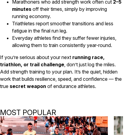
Marathoners who add strength work often cut
2–5
minutes
off their times, simply by improving
running economy.
Triathletes report smoother transitions and less
fatigue in the final run leg.
Everyday athletes find they suffer fewer injuries,
allowing them to train consistently year-round.
If you’re serious about your next
running race,
triathlon, or trail challenge
, don’t just log the miles.
Add strength training to your plan. It’s the quiet, hidden
work that builds resilience, speed, and confidence — the
true
secret weapon
of endurance athletes.
MOST POPULAR