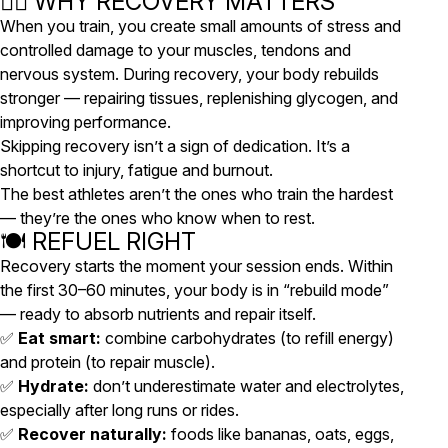
🧘‍♀️ WHY RECOVERY MATTERS
When you train, you create small amounts of stress and
controlled damage to your muscles, tendons and
nervous system. During recovery, your body rebuilds
stronger — repairing tissues, replenishing glycogen, and
improving performance.
Skipping recovery isn’t a sign of dedication. It’s a
shortcut to injury, fatigue and burnout.
The best athletes aren’t the ones who train the hardest
— they’re the ones who know
when to rest
.
🍽️ REFUEL RIGHT
Recovery starts the moment your session ends. Within
the first 30–60 minutes, your body is in “rebuild mode”
— ready to absorb nutrients and repair itself.
✅
Eat smart:
combine carbohydrates (to refill energy)
and protein (to repair muscle).
✅
Hydrate:
don’t underestimate water and electrolytes,
especially after long runs or rides.
✅
Recover naturally:
foods like bananas, oats, eggs,