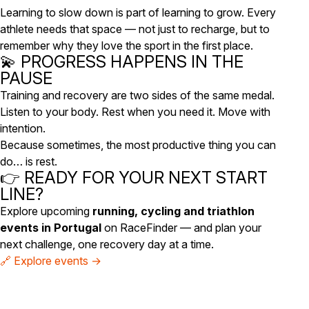
Learning to slow down is part of learning to grow. Every
athlete needs that space — not just to recharge, but to
remember
why
they love the sport in the first place.
💫 PROGRESS HAPPENS IN THE
PAUSE
Training and recovery are two sides of the same medal.
Listen to your body. Rest when you need it. Move with
intention.
Because sometimes, the most productive thing you can
do… is rest.
👉 READY FOR YOUR NEXT START
LINE?
Explore upcoming
running, cycling and triathlon
events in Portugal
on RaceFinder — and plan your
next challenge, one recovery day at a time.
🔗 Explore events →