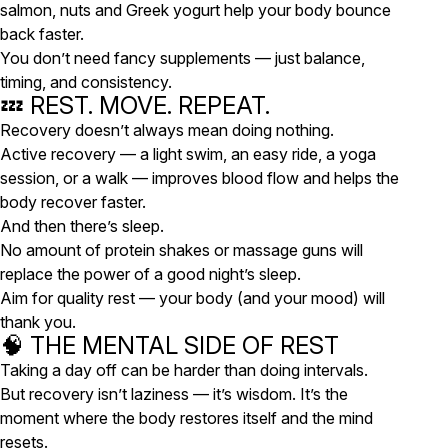
salmon, nuts and Greek yogurt help your body bounce
back faster.
You don’t need fancy supplements — just balance,
timing, and consistency.
💤 REST. MOVE. REPEAT.
Recovery doesn’t always mean doing nothing.
Active recovery — a light swim, an easy ride, a yoga
session, or a walk — improves blood flow and helps the
body recover faster.
And then there’s
sleep
.
No amount of protein shakes or massage guns will
replace the power of a good night’s sleep.
Aim for quality rest — your body (and your mood) will
thank you.
🧠 THE MENTAL SIDE OF REST
Taking a day off can be harder than doing intervals.
But recovery isn’t laziness — it’s wisdom. It’s the
moment where the body restores itself and the mind
resets.