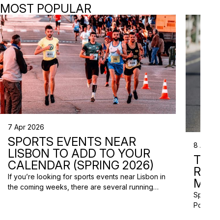
MOST POPULAR
7 Apr 2026
SPORTS EVENTS NEAR
8 Apr 2
LISBON TO ADD TO YOUR
TRI
CALENDAR (SPRING 2026)
RAC
If you’re looking for sports events near Lisbon in
MISS
the coming weeks, there are several running
Spring m
races and community events happening across
Portugal
the Lisbon metropolitan area this spring. From
and a gr
short-distance charity runs to trail races and