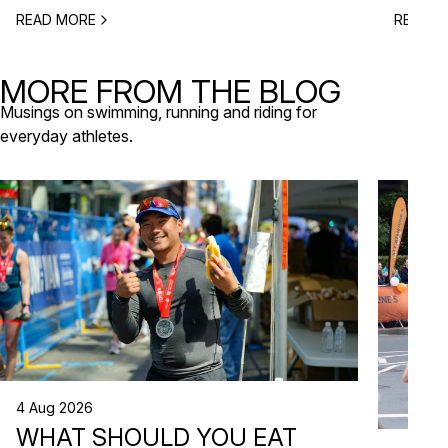
to plan 
obstacle-style challenges, there are options for
READ MORE
READ M
triathlo
different levels and interests. Here’s a selection
off-roa
of upcoming sports events near Lisbon […]
triathlo
MORE FROM THE BLOG
that de
Musings on swimming, running and riding for
everyday athletes.
4 Aug 2026
WHAT SHOULD YOU EAT