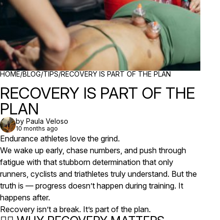
BREADCRUMBS
HOME
/
BLOG
/
TIPS
/
RECOVERY IS PART OF THE PLAN
RECOVERY IS PART OF THE
PLAN
by Paula Veloso
10 months ago
Endurance athletes love the grind.
We wake up early, chase numbers, and push through
fatigue with that stubborn determination that only
runners, cyclists and triathletes truly understand. But the
truth is — progress doesn’t happen
during
training. It
happens
after
.
Recovery isn’t a break. It’s part of the plan.